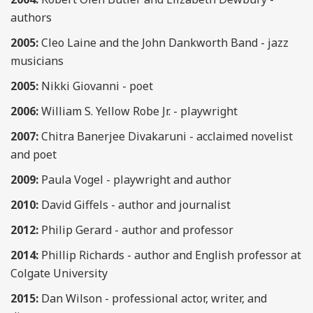
authors
2005:
Cleo Laine and the John Dankworth Band - jazz
musicians
2005:
Nikki Giovanni - poet
2006:
William S. Yellow Robe Jr. - playwright
2007:
Chitra Banerjee Divakaruni - acclaimed novelist
and poet
2009:
Paula Vogel - playwright and author
2010:
David Giffels - author and journalist
2012:
Philip Gerard - author and professor
2014:
Phillip Richards - author and English professor at
Colgate University
2015:
Dan Wilson - professional actor, writer, and