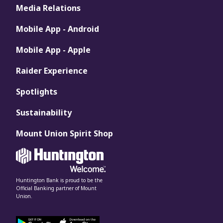
Media Relations
Mobile App - Android
Mobile App - Apple
Raider Experience
Spotlights
Sustainability
Mount Union Spirit Shop
Huntington Bank is proud to be the
Official Banking partner of Mount
Union.