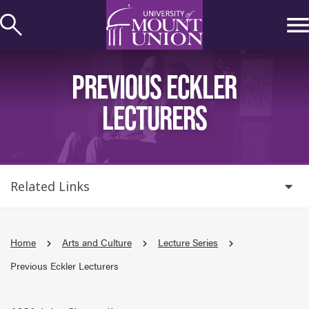
kip to
ontent
PREVIOUS ECKLER
LECTURERS
Related Links
Home
Arts and Culture
Lecture Series
Previous Eckler Lecturers