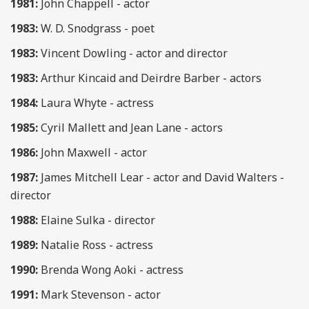
1981:
John Chappell - actor
1983:
W. D. Snodgrass - poet
1983:
Vincent Dowling - actor and director
1983:
Arthur Kincaid and Deirdre Barber - actors
1984:
Laura Whyte - actress
1985:
Cyril Mallett and Jean Lane - actors
1986:
John Maxwell - actor
1987:
James Mitchell Lear - actor and David Walters -
director
1988:
Elaine Sulka - director
1989:
Natalie Ross - actress
1990:
Brenda Wong Aoki - actress
1991:
Mark Stevenson - actor