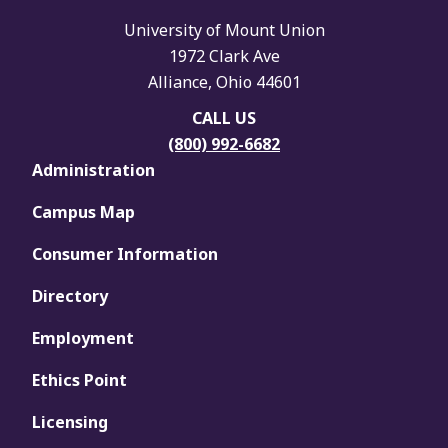
University of Mount Union
1972 Clark Ave
Alliance, Ohio 44601
CALL US
(800) 992-6682
Administration
Campus Map
Consumer Information
Directory
Employment
Ethics Point
Licensing