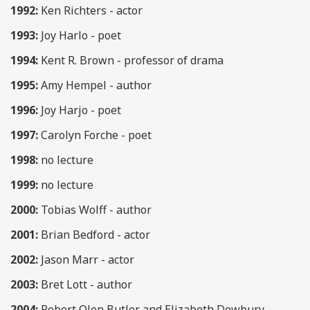
1992:
Ken Richters - actor
1993:
Joy Harlo - poet
1994:
Kent R. Brown - professor of drama
1995:
Amy Hempel - author
1996:
Joy Harjo - poet
1997:
Carolyn Forche - poet
1998:
no lecture
1999:
no lecture
2000:
Tobias Wolff - author
2001:
Brian Bedford - actor
2002:
Jason Marr - actor
2003:
Bret Lott - author
2004:
Robert Olen Butler and Elizabeth Dewbury -