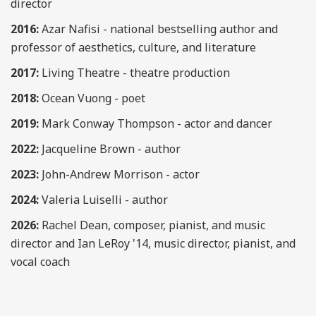
director
2016:
Azar Nafisi - national bestselling author and
professor of aesthetics, culture, and literature
2017:
Living Theatre - theatre production
2018:
Ocean
Vuong - poet
2019:
Mark Conway Thompson - actor and dancer
2022:
Jacqueline Brown - author
2023:
John-Andrew Morrison - actor
2024:
Valeria Luiselli - author
2026:
Rachel Dean,
composer, pianist, and music
director and Ian LeRoy '14, music director, pianist, and
vocal coach