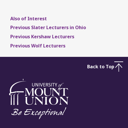
Also of Interest
Previous Slater Lecturers in Ohio
Previous Kershaw Lecturers
Previous Wolf Lecturers
Back to Top