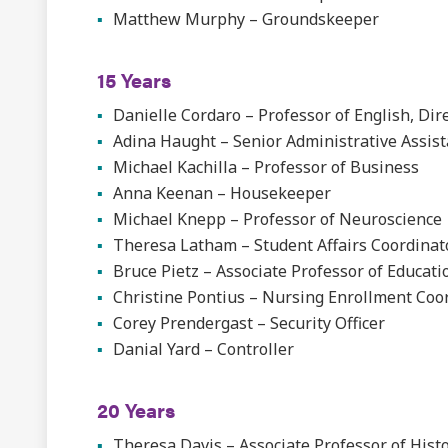
Matthew Murphy – Groundskeeper
15 Years
Danielle Cordaro – Professor of English, Di
Adina Haught – Senior Administrative Assist
Michael Kachilla – Professor of Business
Anna Keenan – Housekeeper
Michael Knepp – Professor of Neuroscience
Theresa Latham – Student Affairs Coordinat
Bruce Pietz – Associate Professor of Educati
Christine Pontius – Nursing Enrollment Coo
Corey Prendergast – Security Officer
Danial Yard – Controller
20 Years
Theresa Davis – Associate Professor of Hist