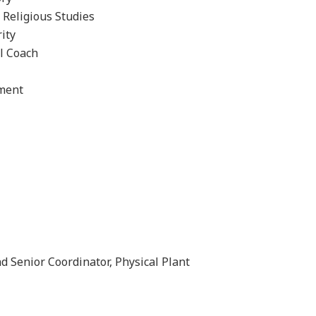
 Religious Studies
ity
l Coach
ement
d Senior Coordinator, Physical Plant