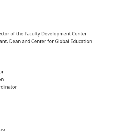
rector of the Faculty Development Center
ant, Dean and Center for Global Education
or
on
rdinator
ory