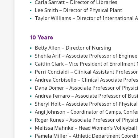
Carla Sarratt – Director of Libraries
Lee Smith – Director of Physical Plant
Taylor Williams – Director of International 
10 Years
Betty Allen – Director of Nursing
Shehla Arif – Associate Professor of Enginee
Caitlin Clark – Vice President of Enrollme
Perri Concialdi – Clinical Assistant Professo
Andrea Corbisello – Clinical Associate Profe
Dana Domer – Associate Professor of Physici
Andrea Ferraro – Associate Professor of Bus
Sheryl Holt – Associate Professor of Physica
Angi Johnson – Coordinator of Camps, Confe
Roger Kunes – Associate Professor of Physic
Melissa Mahnke – Head Women’s Volleyball
Pamela Miller – Athletic Department Coordi