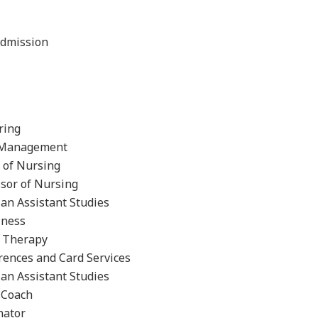
Admission
ring
nt Management
r of Nursing
ssor of Nursing
an Assistant Studies
iness
l Therapy
rences and Card Services
ian Assistant Studies
 Coach
nator