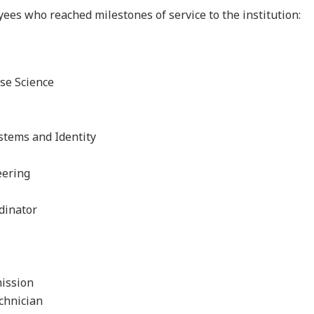
ees who reached milestones of service to the institution:
ise Science
stems and Identity
eering
rdinator
mission
echnician