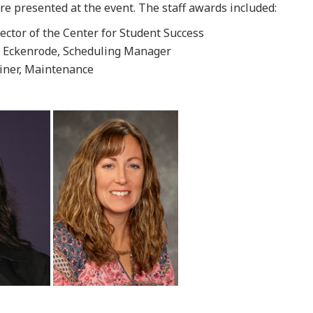
e presented at the event. The staff awards included:
ector of the Center for Student Success
y Eckenrode, Scheduling Manager
iner, Maintenance