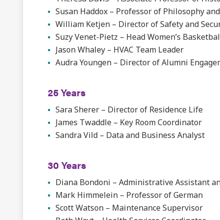
Susan Haddox – Professor of Philosophy and
William Ketjen – Director of Safety and Secur
Suzy Venet-Pietz – Head Women’s Basketbal
Jason Whaley – HVAC Team Leader
Audra Youngen – Director of Alumni Engag
25 Years
Sara Sherer – Director of Residence Life
James Twaddle – Key Room Coordinator
Sandra Vild – Data and Business Analyst
30 Years
Diana Bondoni – Administrative Assistant an
Mark Himmelein – Professor of German
Scott Watson – Maintenance Supervisor