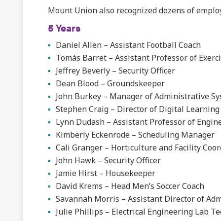
Mount Union also recognized dozens of employ
5 Years
Daniel Allen – Assistant Football Coach
Tomás Barret – Assistant Professor of Exerc
Jeffrey Beverly – Security Officer
Dean Blood – Groundskeeper
John Burkey – Manager of Administrative Sy
Stephen Craig – Director of Digital Learning
Lynn Dudash – Assistant Professor of Engin
Kimberly Eckenrode – Scheduling Manager
Cali Granger – Horticulture and Facility Coo
John Hawk – Security Officer
Jamie Hirst – Housekeeper
David Krems – Head Men’s Soccer Coach
Savannah Morris – Assistant Director of Ad
Julie Phillips – Electrical Engineering Lab T