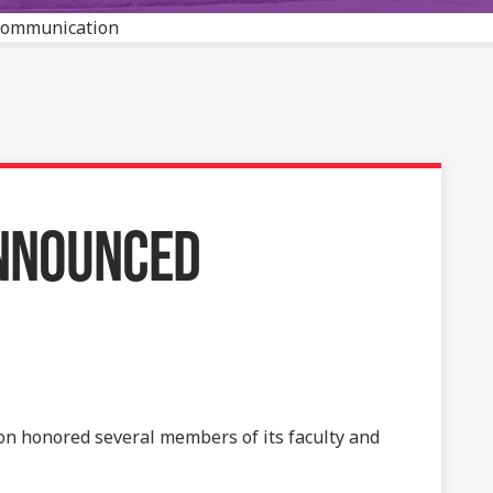
 Communication
ANNOUNCED
n honored several members of its faculty and