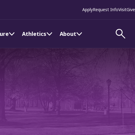
Apply
Request Info
Visit
Give
ture
Athletics
About