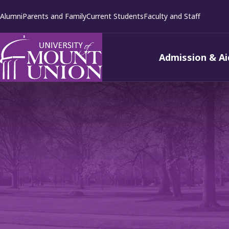
kip to
Alumni
Parents and Family
Current Students
Faculty and Staff
ontent
Admission & Ai