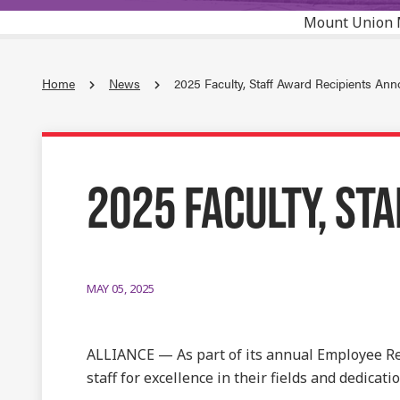
Mount Union 
Home
News
2025 Faculty, Staff Award Recipients An
2025 FACULTY, ST
MAY 05, 2025
ALLIANCE — As part of its annual Employee Re
staff for excellence in their fields and dedicatio