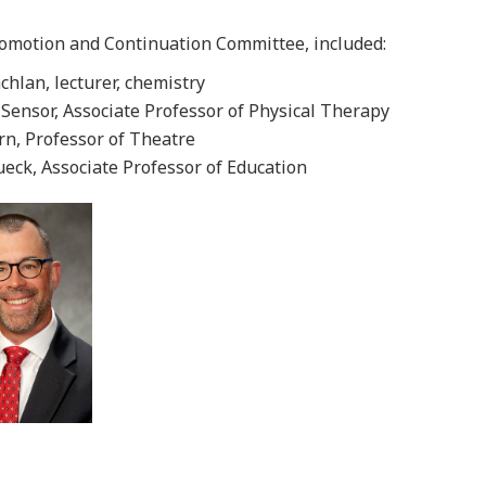
romotion and Continuation Committee, included:
hlan, lecturer, chemistry
 Sensor, Associate Professor of Physical Therapy
rn, Professor of Theatre
ueck, Associate Professor of Education