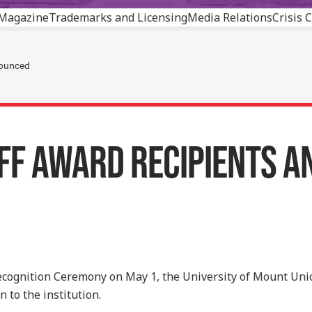
Magazine
Trademarks and Licensing
Media Relations
Crisis
nounced
AFF AWARD RECIPIENTS 
cognition Ceremony on May 1, the University of Mount Unio
n to the institution.