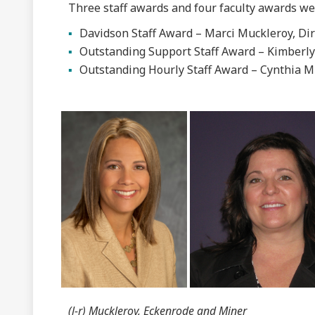
Three staff awards and four faculty awards wer
Davidson Staff Award – Marci Muckleroy, Dir
Outstanding Support Staff Award – Kimberl
Outstanding Hourly Staff Award – Cynthia M
(l-r) Muckleroy, Eckenrode and Miner