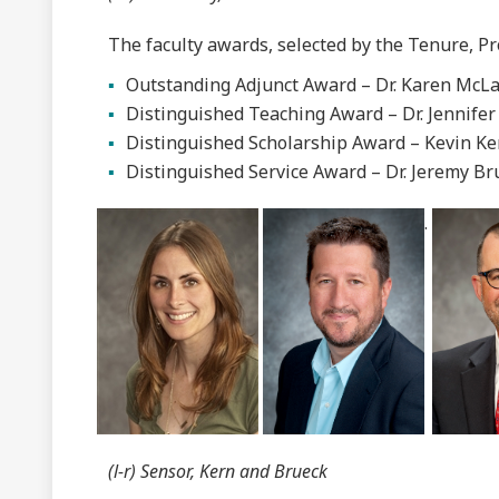
The faculty awards, selected by the Tenure, P
Outstanding Adjunct Award – Dr. Karen McLac
Distinguished Teaching Award – Dr. Jennifer
Distinguished Scholarship Award – Kevin Ke
Distinguished Service Award – Dr. Jeremy Br
.
(l-r) Sensor, Kern and Brueck