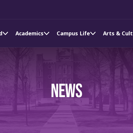
d
Academics
Campus Life
Arts & Cul
NEWS