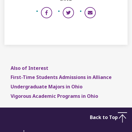
Also of Interest
First-Time Students Admissions in Alliance
Undergraduate Majors in Ohio
Vigorous Academic Programs in Ohio
Back to Top