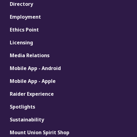
Directory
Employment
Ethics Point
Licensing
Media Relations
Mobile App - Android
Mobile App - Apple
Raider Experience
Spotlights
Sustainability
Mount Union Spirit Shop