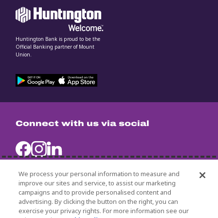
Huntington Bank is proud to be the
Official Banking partner of Mount
Union.
Connect with us via social
We process your personal information to measure and
improve our sites and service, to assist our marketing
campaigns and to provide personalised content and
University Policies
advertising. By clicking the button on the right, you can
Title IX
exercise your privacy rights. For more information see our
Non-Discrimination Statement