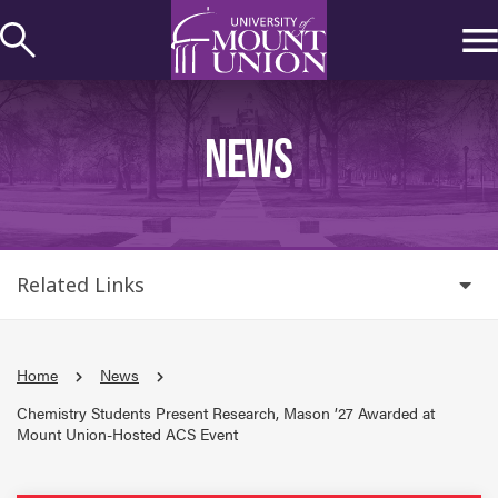
kip to
ontent
NEWS
Related Links
Home
News
Chemistry Students Present Research, Mason ’27 Awarded at
Mount Union-Hosted ACS Event