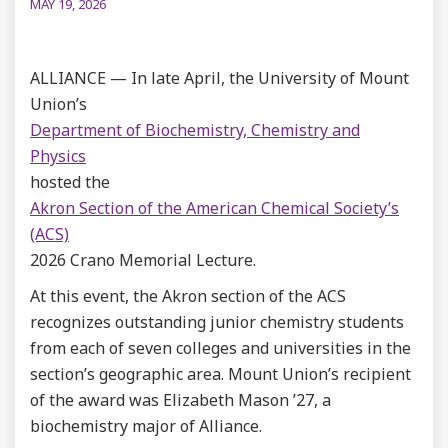
MAY 19, 2026
ALLIANCE — In late April, the University of Mount
Union’s
Department of Biochemistry, Chemistry and
Physics
hosted the
Akron Section of the American Chemical Society’s
(ACS)
2026 Crano Memorial Lecture.
At this event, the Akron section of the ACS
recognizes outstanding junior chemistry students
from each of seven colleges and universities in the
section’s geographic area. Mount Union’s recipient
of the award was Elizabeth Mason ’27, a
biochemistry major of Alliance.