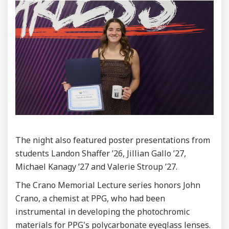
The night also featured poster presentations from
students Landon Shaffer ’26, Jillian Gallo ’27,
Michael Kanagy ’27 and Valerie Stroup ’27.
The Crano Memorial Lecture series honors John
Crano, a chemist at PPG, who had been
instrumental in developing the photochromic
materials for PPG's polycarbonate eyeglass lenses.