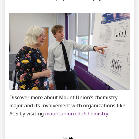
Discover more about Mount Union’s chemistry
major and its involvement with organizations like
ACS by visiting
mountunion.edu/chemistry.
SHARE