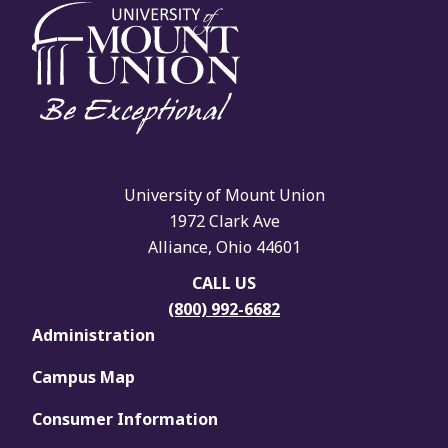
University of Mount Union
1972 Clark Ave
Alliance, Ohio 44601
CALL US
(800) 992-6682
Administration
Campus Map
Consumer Information