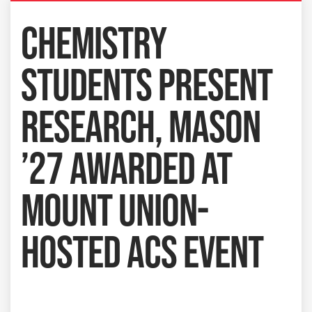
CHEMISTRY
STUDENTS PRESENT
RESEARCH, MASON
’27 AWARDED AT
MOUNT UNION-
HOSTED ACS EVENT