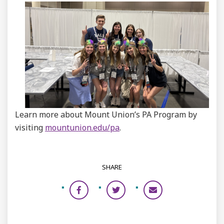
Learn more about Mount Union’s PA Program by
visiting
mountunion.edu/pa
.
SHARE