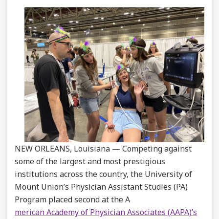
NEW ORLEANS, Louisiana — Competing against
some of the largest and most prestigious
institutions across the country, the University of
Mount Union’s Physician Assistant Studies (PA)
Program placed second at the A
merican Academy of Physician Associates (AAPA)’s