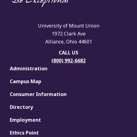
University of Mount Union
1972 Clark Ave
Alliance, Ohio 44601
CALL US
(800) 992-6682
Administration
Campus Map
Consumer Information
Directory
Employment
Ethics Point