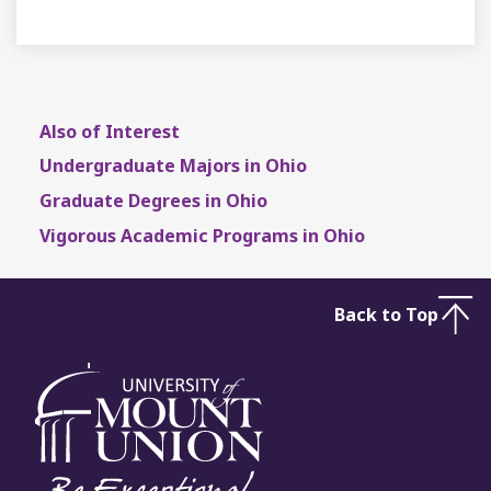
Also of Interest
Undergraduate Majors in Ohio
Graduate Degrees in Ohio
Vigorous Academic Programs in Ohio
Back to Top