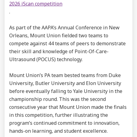
2026 iScan competition
.
As part of the AAPA’s Annual Conference in New
Orleans, Mount Union fielded two teams to
compete against 44 teams of peers to demonstrate
their skill and knowledge of Point-Of-Care-
Ultrasound (POCUS) technology.
Mount Union’s PA team bested teams from Duke
University, Butler University and Elon University
before eventually falling to Yale University in the
championship round. This was the second
consecutive year that Mount Union made the finals
in this competition, further illustrating the
program’s continued commitment to innovation,
hands-on learning, and student excellence.