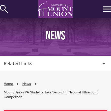
kip to
ontent
NEWS
Related Links
Home
News
Mount Union PA Students Take Second in National Ultrasound
Competition