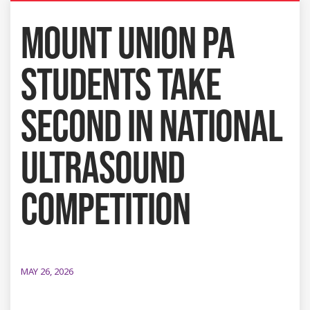
MOUNT UNION PA
STUDENTS TAKE
SECOND IN NATIONAL
ULTRASOUND
COMPETITION
MAY 26, 2026