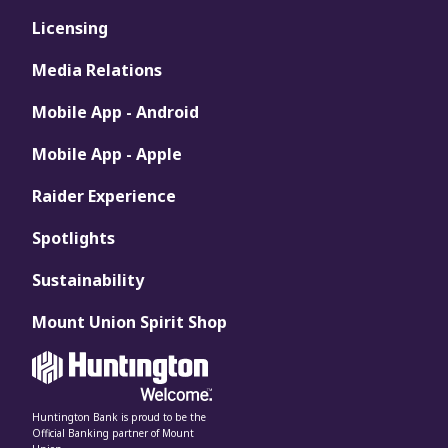
Licensing
Media Relations
Mobile App - Android
Mobile App - Apple
Raider Experience
Spotlights
Sustainability
Mount Union Spirit Shop
Huntington Bank is proud to be the
Official Banking partner of Mount