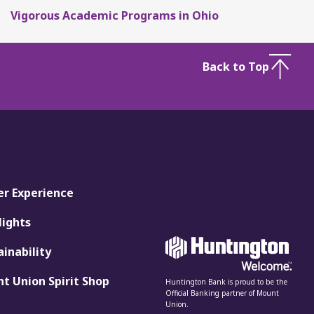
Vigorous Academic Programs in Ohio
Back to Top
er Experience
lights
ainability
t Union Spirit Shop
Huntington Bank is proud to be the
Official Banking partner of Mount
Union.