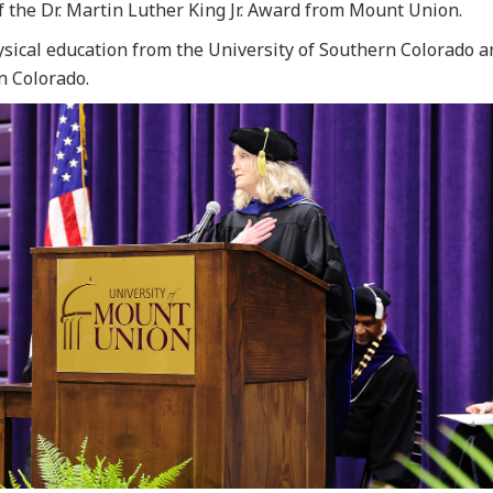
f the Dr. Martin Luther King Jr. Award from Mount Union.
ysical education from the University of Southern Colorado a
n Colorado.