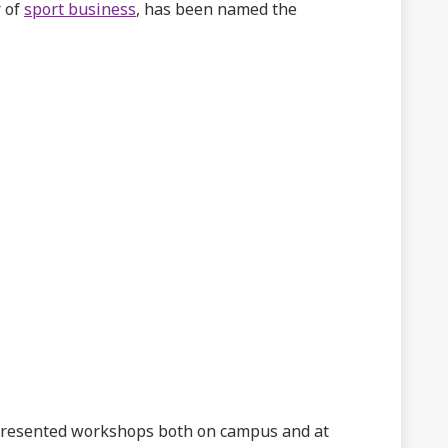
r of
sport business
, has been named the
presented workshops both on campus and at