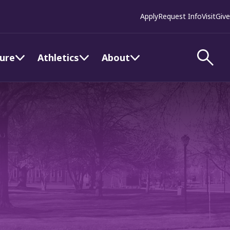
Apply
Request Info
Visit
Give
ture
Athletics
About