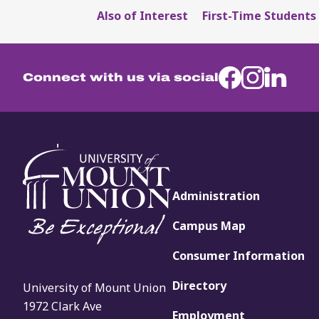
Also of Interest
First-Time Students 
Connect with us via social
Administration
Campus Map
Consumer Information
Directory
University of Mount Union
1972 Clark Ave
Employment