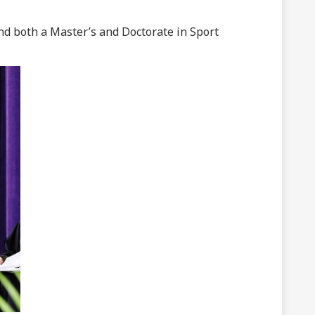
nd both a Master’s and Doctorate in Sport