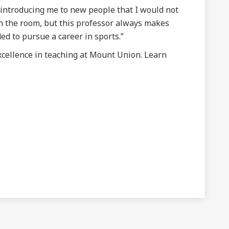
 introducing me to new people that I would not
in the room, but this professor always makes
ed to pursue a career in sports.”
xcellence in teaching at Mount Union. Learn