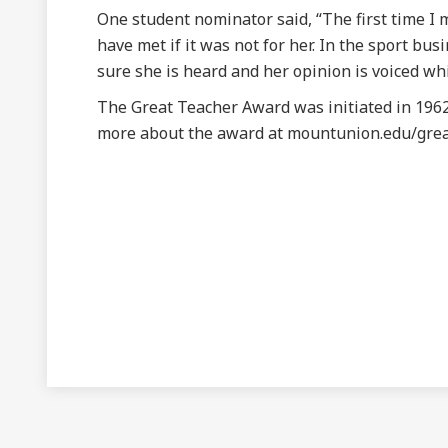
One student nominator said, “The first time I
have met if it was not for her. In the sport 
sure she is heard and her opinion is voiced whi
The Great Teacher Award was initiated in 1962
more about the award at mountunion.edu/grea