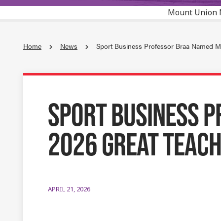
Mount Union 
Home
News
Sport Business Professor Braa Named M
SPORT BUSINESS P
2026 GREAT TEAC
APRIL 21, 2026