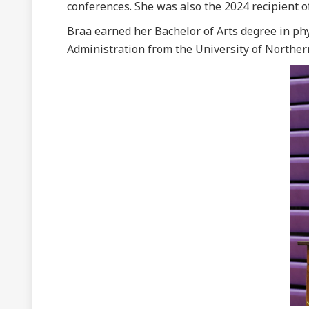
conferences. She was also the 2024 recipient o
Braa earned her Bachelor of Arts degree in ph
Administration from the University of Norther