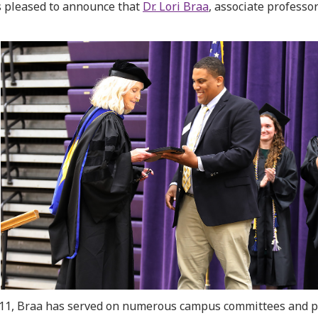
 pleased to announce that
Dr. Lori Braa
, associate professo
011, Braa has served on numerous campus committees and 