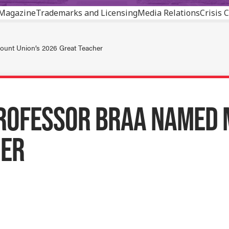
Magazine
Trademarks and Licensing
Media Relations
Crisis
ount Union’s 2026 Great Teacher
ROFESSOR BRAA NAMED 
HER