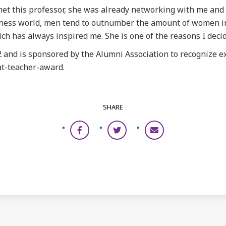
 met this professor, she was already networking with me and
business world, men tend to outnumber the amount of women 
ch has always inspired me. She is one of the reasons I decid
 and is sponsored by the Alumni Association to recognize e
t-teacher-award.
SHARE