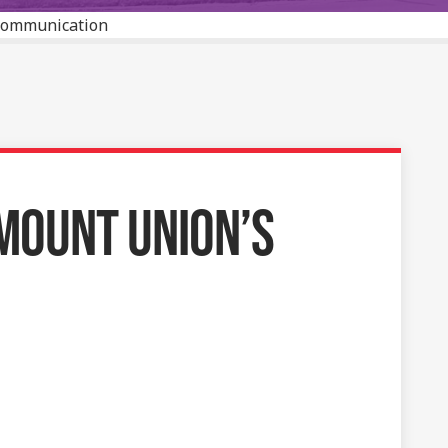
 Communication
MOUNT UNION’S