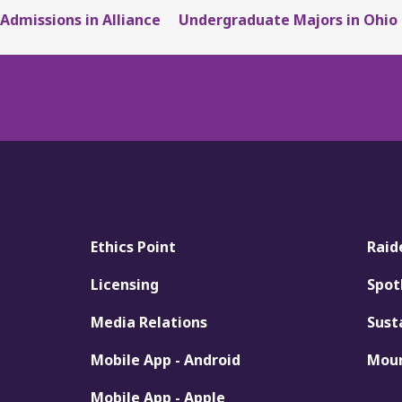
Admissions in Alliance
Undergraduate Majors in Ohio
Ethics Point
Raid
Licensing
Spot
Media Relations
Sust
Mobile App - Android
Moun
Mobile App - Apple