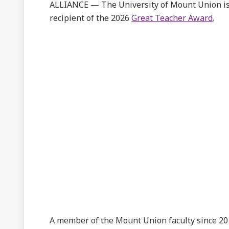
ALLIANCE — The University of Mount Union is
recipient of the 2026
Great Teacher Award
.
A member of the Mount Union faculty since 2