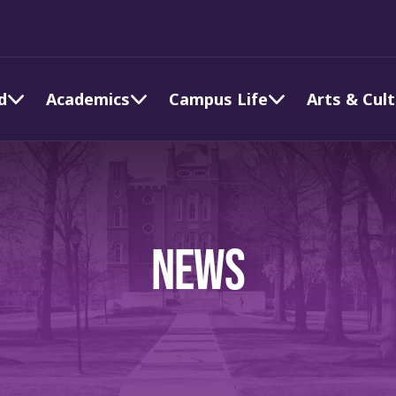
d
Academics
Campus Life
Arts & Cul
NEWS