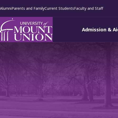
kip to
Alumni
Parents and Family
Current Students
Faculty and Staff
ontent
Admission & Ai