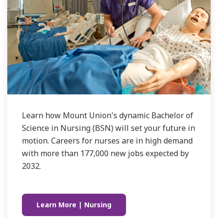
Learn how Mount Union's dynamic Bachelor of
Science in Nursing (BSN) will set your future in
motion. Careers for nurses are in high demand
with more than 177,000 new jobs expected by
2032.
Learn More | Nursing