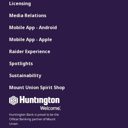
Licensing
Media Relations
Mobile App - Android
Mobile App - Apple
Raider Experience
Spotlights
Sustainability
Mount Union Spirit Shop
Huntington Bank is proud to be the
Official Banking partner of Mount
Union.