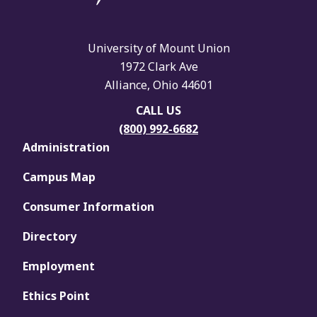
University of Mount Union
1972 Clark Ave
Alliance, Ohio 44601
CALL US
(800) 992-6682
Administration
Campus Map
Consumer Information
Directory
Employment
Ethics Point