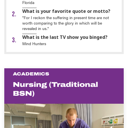
Florida
What is your favorite quote or motto?
"For I reckon the suffering in present time are not
worth comparing to the glory in which will be
revealed in us."
What is the last TV show you binged?
Mind Hunters
ACADEMICS
Nursing (Traditional
BSN)