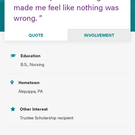
made me feel like nothing was
wrong.
QUOTE
INVOLVEMENT
Education
B.S., Nursing
Hometown
Aliquippa, PA
Other Interest
Trustee Scholarship recipient