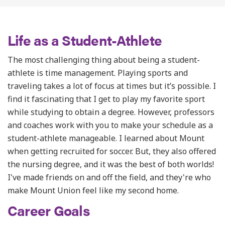
Life as a Student-Athlete
The most challenging thing about being a student-
athlete is time management. Playing sports and
traveling takes a lot of focus at times but it’s possible. I
find it
fascinating that I get to play my favorite sport
while studying to obtain a degree. However, professors
and coaches work with you to make your schedule as a
student-athlete manageable.
I learned about Mount
when getting recruited for soccer. But, they also offered
the nursing degree, and it was the best of both worlds!
I've made friends on and off the field, and they're who
make Mount Union feel like my second home.
Career Goals