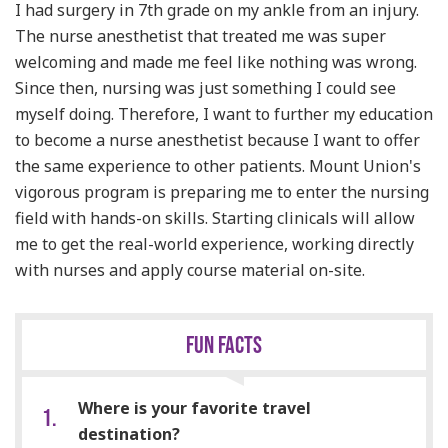
I had surgery in 7th grade on my ankle from an injury.
The nurse anesthetist that treated me was super
welcoming and made me feel like nothing was wrong.
Since then, nursing was just something I could see
myself doing. Therefore, I want to further my
education
to become a nurse anesthetist because I want to offer
the same experience to other patients. Mount Union's
vigorous program is preparing me to enter the nursing
field with hands-on skills. Starting clinicals will allow
me to get the real-world experience, working directly
with nurses and apply course material on-site.
FUN FACTS
Where is your favorite travel
destination?