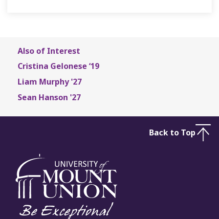
Also of Interest
Cristina Gelonese ‘19
Liam Murphy '27
Sean Hanson '27
Back to Top