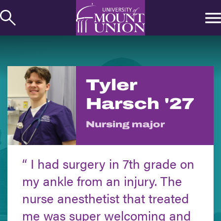
kip to
ontent
Tyler
Harsch '27
Nursing major
I had surgery in 7th grade on
my ankle from an injury. The
nurse anesthetist that treated
me was super welcoming and