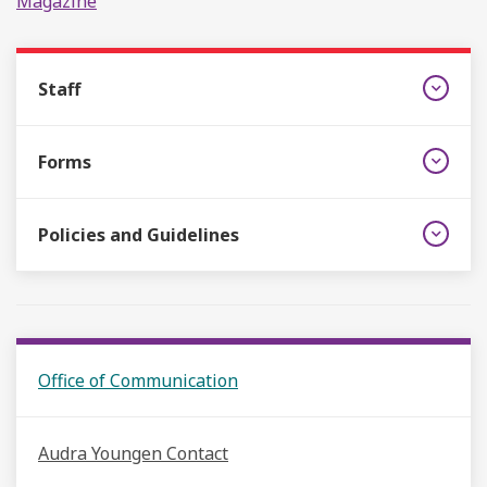
Magazine
Staff
Forms
Policies and Guidelines
Office of Communication
Audra Youngen Contact