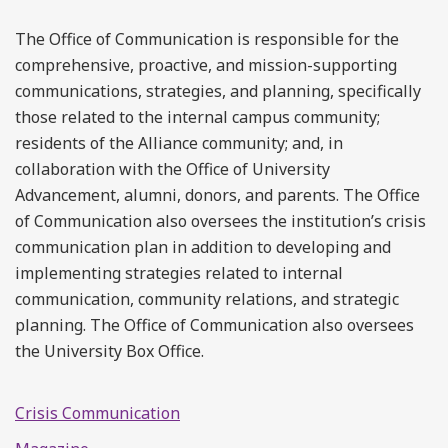
The Office of Communication is responsible for the
comprehensive, proactive, and mission-supporting
communications, strategies, and planning, specifically
those related to the internal campus community;
residents of the Alliance community; and, in
collaboration with the Office of University
Advancement, alumni, donors, and parents. The Office
of Communication also oversees the institution’s crisis
communication plan in addition to developing and
implementing strategies related to internal
communication, community relations, and strategic
planning. The Office of Communication also oversees
the University Box Office.
Crisis Communication