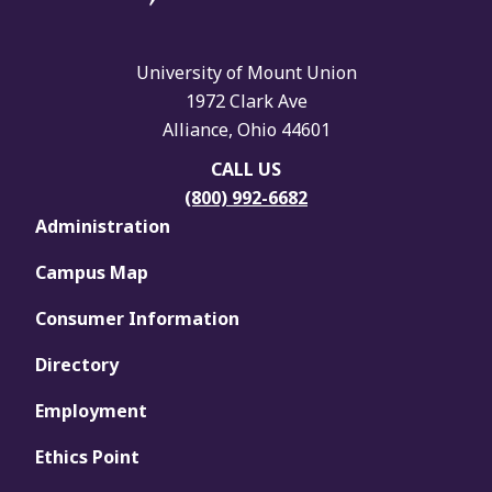
University of Mount Union
1972 Clark Ave
Alliance, Ohio 44601
CALL US
(800) 992-6682
Administration
Campus Map
Consumer Information
Directory
Employment
Ethics Point