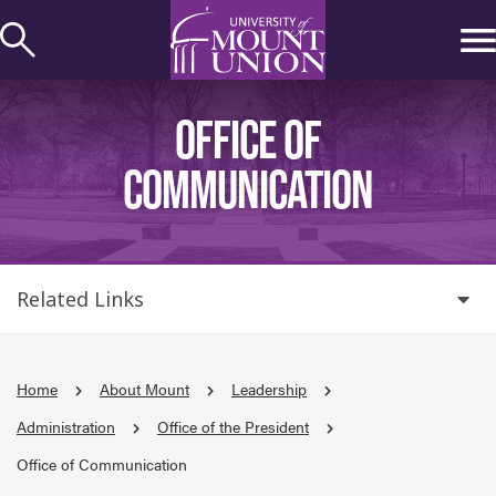
kip to
ontent
OFFICE OF
COMMUNICATION
Related Links
Home
About Mount
Leadership
Administration
Office of the President
Office of Communication