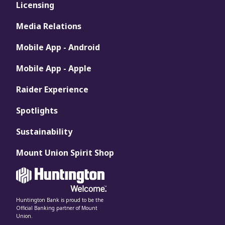
Licensing
Media Relations
Mobile App - Android
Mobile App - Apple
Raider Experience
Spotlights
Sustainability
Mount Union Spirit Shop
Huntington Bank is proud to be the
Official Banking partner of Mount
Union.