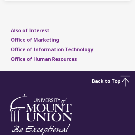
Also of Interest
Office of Marketing
Office of Information Technology
Office of Human Resources
Back to Top