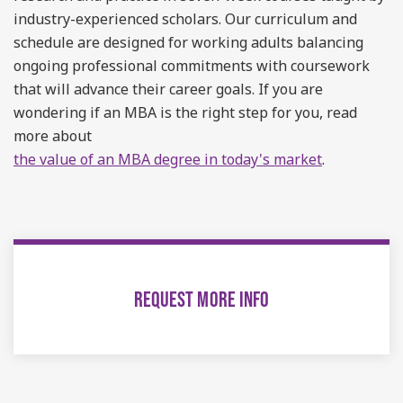
industry-experienced scholars. Our curriculum and
schedule are designed for working adults balancing
ongoing professional commitments with coursework
that will advance their career goals. If you are
wondering if an MBA is the right step for you, read
more about
the value of an MBA degree in today's market
.
REQUEST MORE INFO