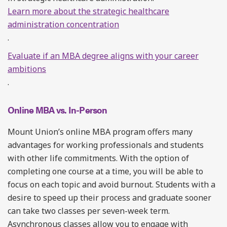
Learn more about the strategic healthcare
administration concentration
.
Evaluate if an MBA degree aligns with your career
ambitions
.
Online MBA vs. In-Person
Mount Union’s online MBA program offers many
advantages for working professionals and students
with other life commitments. With the option of
completing one course at a time, you will be able to
focus on each topic and avoid burnout. Students with a
desire to speed up their process and graduate sooner
can take two classes per seven-week term.
Asynchronous classes allow you to engage with