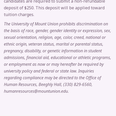
candidates are required to submit a non-refundable
deposit of $250. This deposit will be applied toward
tuition charges.
The University of Mount Union prohibits discrimination on
the basis of race, gender, gender identity or expression, sex,
sexual orientation, religion, age, color, creed, national or
ethnic origin, veteran status, marital or parental status,
pregnancy, disability, or genetic information in student
admissions, financial aid, educational or athletic programs,
or employment as now or may hereafter be required by
university policy and federal or state law. Inquiries
regarding compliance may be directed to the Office of
Human Resources, Beeghly Hall, (330) 829-6560,
humanresources@mountunion.edu.