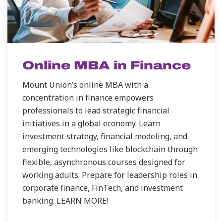
Online MBA in Finance
Mount Union’s online MBA with a
concentration in finance empowers
professionals to lead strategic financial
initiatives in a global economy. Learn
investment strategy, financial modeling, and
emerging technologies like blockchain through
flexible, asynchronous courses designed for
working adults. Prepare for leadership roles in
corporate finance, FinTech, and investment
banking. LEARN MORE!