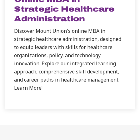
Strategic Healthcare
Administration
Discover Mount Union's online MBA in
strategic healthcare administration, designed
to equip leaders with skills for healthcare
organizations, policy, and technology
innovation. Explore our integrated learning
approach, comprehensive skill development,
and career paths in healthcare management.
Learn More!