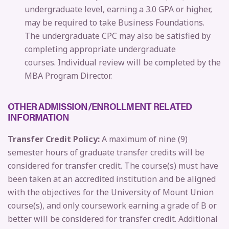
undergraduate level, earning a 3.0 GPA or higher,
may be required to take Business Foundations.
The undergraduate CPC may also be satisfied by
completing appropriate undergraduate
courses.
Individual review will be completed by the
MBA Program Director.
OTHER ADMISSION/ENROLLMENT RELATED
INFORMATION
Transfer Credit Policy:
A maximum of nine (9)
semester hours of graduate transfer credits will be
considered for transfer credit. The course(s) must have
been taken at an accredited institution and be aligned
with the objectives for the University of Mount Union
course(s), and only coursework earning a grade of B or
better will be considered for transfer credit. Additional