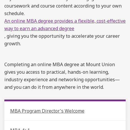
coursework and course content according to your own
schedule.
An online MBA degree provides a flexible, cost-effective
way to earn an advanced degree
, giving you the opportunity to accelerate your career
growth.
Completing an online MBA degree at Mount Union
gives you access to practical, hands-on learning,
industry experience and networking opportunities—
and you can do it from anywhere in the world.
MBA Program Director's Welcome