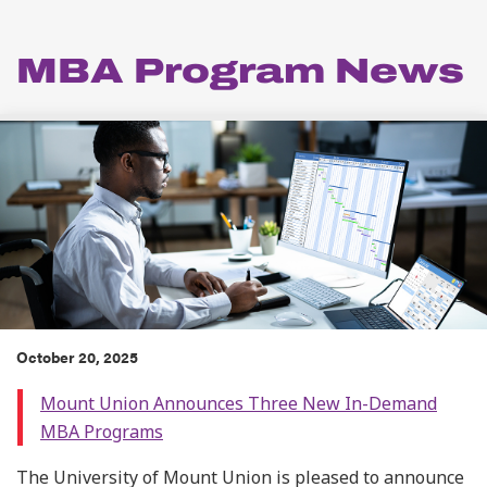
MBA Program News
October 20, 2025
Mount Union Announces Three New In-Demand
MBA Programs
The University of Mount Union is pleased to announce