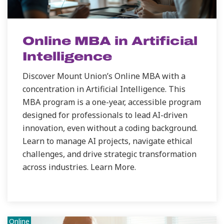
Online MBA in Artificial
Intelligence
Discover Mount Union’s Online MBA with a
concentration in Artificial Intelligence. This
MBA program is a one-year, accessible program
designed for professionals to lead AI-driven
innovation, even without a coding background.
Learn to manage AI projects, navigate ethical
challenges, and drive strategic transformation
across industries. Learn More.
Online