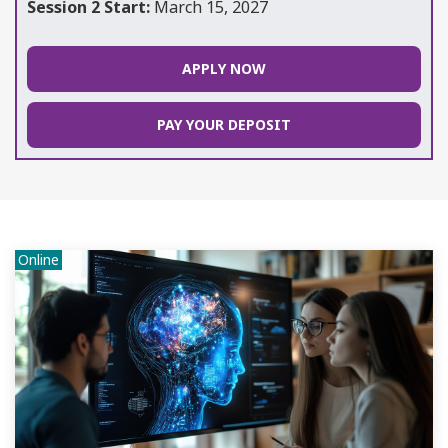
Session 2 Start:
March 15, 2027
APPLY NOW
PAY YOUR DEPOSIT
Online