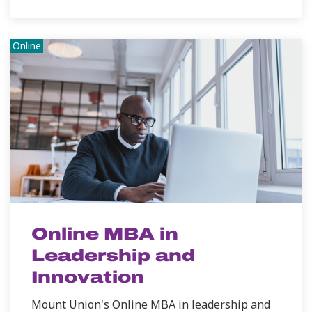
Online
Online MBA in
Leadership and
Innovation
Mount Union's Online MBA in leadership and