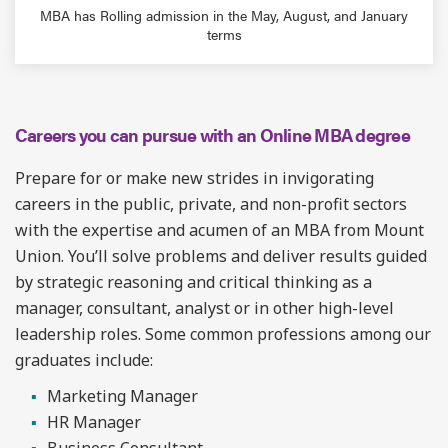
MBA has Rolling admission in the May, August, and January
terms
Careers you can pursue with an Online MBA degree
Prepare for or make new strides in invigorating
careers in the public, private, and non-profit sectors
with the expertise and acumen of an MBA from Mount
Union. You’ll solve problems and deliver results guided
by strategic reasoning and critical thinking as a
manager, consultant, analyst or in other high-level
leadership roles. Some common professions among our
graduates include:
Marketing Manager
HR Manager
Business Consultant