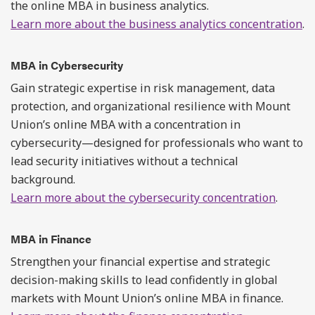
the online MBA in business analytics.
Learn more about the business analytics concentration
.
MBA in Cybersecurity
Gain strategic expertise in risk management, data
protection, and organizational resilience with Mount
Union’s online MBA with a concentration in
cybersecurity—designed for professionals who want to
lead security initiatives without a technical
background.
Learn more about the cybersecurity concentration
.
MBA in Finance
Strengthen your financial expertise and strategic
decision-making skills to lead confidently in global
markets with Mount Union’s online MBA in finance.