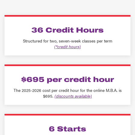
36 Credit Hours
Structured for two, seven-week classes per term
(*credit hours)
$695 per credit hour
The 2025-2026 cost per credit hour for the online M.B.A. is
$695.
(discounts available)
6 Starts