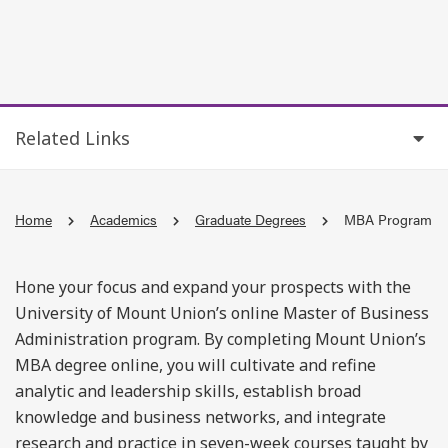
Related Links
Home
Academics
Graduate Degrees
MBA Program
Hone your focus and expand your prospects with the
University of Mount Union’s online Master of Business
Administration program. By completing Mount Union’s
MBA degree online, you will cultivate and refine
analytic and leadership skills, establish broad
knowledge and business networks, and integrate
research and practice in seven-week courses taught by