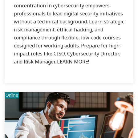
concentration in cybersecurity empowers
professionals to lead digital security initiatives
without a technical background. Learn strategic
risk management, ethical hacking, and
compliance through flexible, low-code courses
designed for working adults. Prepare for high-
impact roles like CISO, Cybersecurity Director,
and Risk Manager. LEARN MORE!
Online