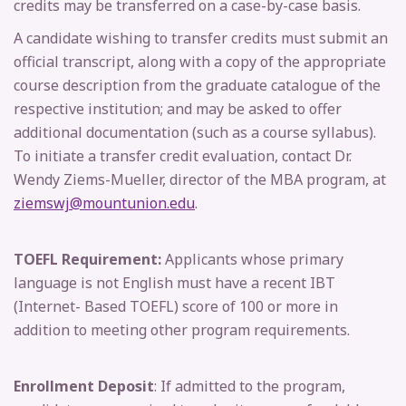
credits may be transferred on a case-by-case basis.
A candidate wishing to transfer credits must submit an
official transcript, along with a copy of the appropriate
course description from the graduate catalogue of the
respective institution; and may be asked to offer
additional documentation (such as a course syllabus).
To initiate a transfer credit evaluation, contact Dr.
Wendy Ziems-Mueller, director of the MBA program, at
ziemswj@mountunion.edu
.
TOEFL Requirement:
Applicants whose primary
language is not English must have a recent IBT
(Internet- Based TOEFL) score of 100 or more in
addition to meeting other program requirements.
Enrollment Deposit
: If admitted to the program,