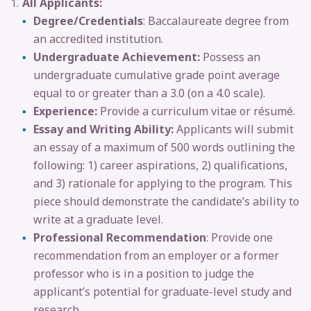
All Applicants:
Degree/Credentials
: Baccalaureate degree from
an accredited institution.
Undergraduate Achievement:
Possess an
undergraduate cumulative grade point average
equal to or greater than a 3.0 (on a 4.0 scale).
Experience:
Provide a curriculum vitae or résumé.
Essay and Writing Ability:
Applicants will submit
an essay of a maximum of 500 words outlining the
following: 1) career aspirations, 2) qualifications,
and 3) rationale for applying to the program. This
piece should demonstrate the candidate’s ability to
write at a graduate level.
Professional Recommendation
: Provide one
recommendation from an employer or a former
professor who is in a position to judge the
applicant’s potential for graduate-level study and
research.