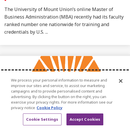
The University of Mount Union’s online Master of
Business Administration (MBA) recently had its faculty
ranked number one nationwide for training and
credentials by U.S. ...
We process your personal information to measure and
improve our sites and service, to assist our marketing
campaigns and to provide personalised content and
advertising. By clicking the button on the right, you can
exercise your privacy rights. For more information see our
privacy notice
Cookie Policy
January 6, 2025
Cookie Settings
Accept Cookies