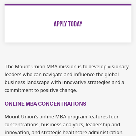
APPLY TODAY
The Mount Union MBA mission is to develop visionary
leaders who can navigate and influence the global
business landscape with innovative strategies and a
commitment to positive change.
ONLINE MBA CONCENTRATIONS
Mount Union’s online MBA program features four
concentrations, business analytics, leadership and
innovation, and strategic healthcare administration.