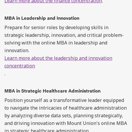
Learn more about the finance concentration
.
MBA in Leadership and Innovation
Prepare for senior roles by developing skills in
strategic leadership, innovation, and critical problem-
solving with the online MBA in leadership and
innovation.
Learn more about the leadership and innovation
concentration
.
MBA in Strategic Healthcare Administration
Position yourself as a transformative leader equipped
to navigate the intricacies of healthcare administration
by analyzing diverse data sets, planning strategically,
and driving innovation with Mount Union's online MBA
in strategic healthcare administration.