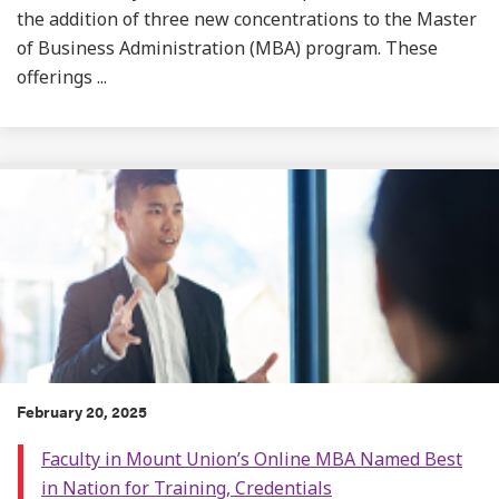
the addition of three new concentrations to the Master
of Business Administration (MBA) program. These
offerings ...
February 20, 2025
Faculty in Mount Union’s Online MBA Named Best
in Nation for Training, Credentials