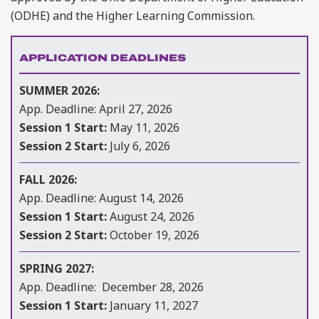
(ODHE) and the Higher Learning Commission.
APPLICATION DEADLINES
SUMMER 2026:
App. Deadline: April 27, 2026
Session 1 Start:
May 11, 2026
Session 2 Start:
July 6, 2026
FALL 2026:
App. Deadline: August 14, 2026
Session 1 Start:
August 24, 2026
Session 2 Start:
October 19, 2026
SPRING 2027:
App. Deadline: December 28, 2026
Session 1 Start:
January 11, 2027