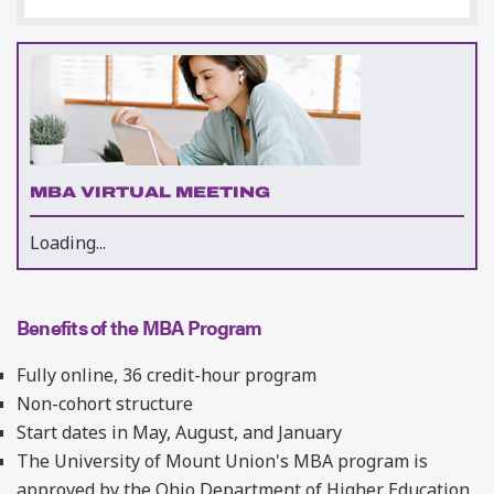
MBA VIRTUAL MEETING
Loading...
Benefits of the MBA Program
Fully online, 36 credit-hour program
Non-cohort structure
Start dates in May, August, and January
The University of Mount Union's MBA program is
approved by the Ohio Department of Higher Education