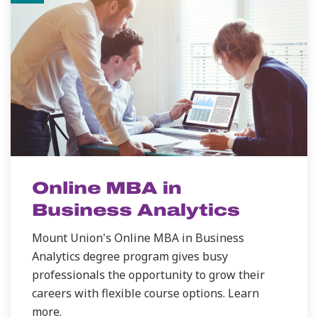
Online MBA in
Business Analytics
Mount Union's Online MBA in Business
Analytics degree program gives busy
professionals the opportunity to grow their
careers with flexible course options. Learn
more.