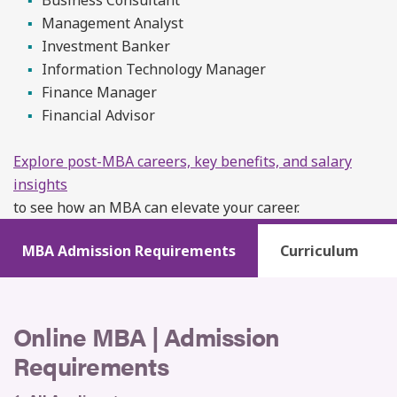
Management Analyst
Investment Banker
Information Technology Manager
Finance Manager
Financial Advisor
Explore post-MBA careers, key benefits, and salary
insights
to see how an MBA can elevate your career.
MBA Admission Requirements
Curriculum
Online MBA | Admission
Requirements