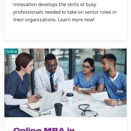
innovation develops the skills of busy
professionals needed to take on senior roles in
their organizations. Learn more now!
Online
Online MBA in