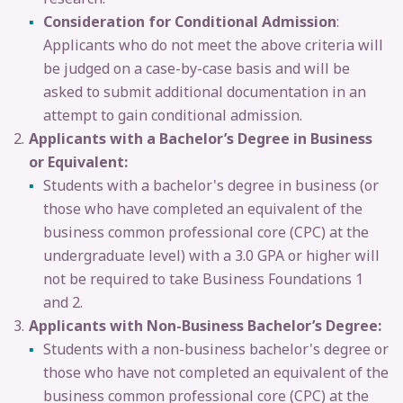
Consideration for Conditional Admission
:
Applicants who do not meet the above criteria will
be judged on a case-by-case basis and will be
asked to submit additional documentation in an
attempt to gain conditional admission.
Applicants with a Bachelor’s Degree in Business
or Equivalent:
Students with a bachelor's degree in business (or
those who have completed an equivalent of the
business common professional core (CPC) at the
undergraduate level) with a 3.0 GPA or higher will
not be required to take Business Foundations 1
and 2.
Applicants with Non-Business Bachelor’s Degree:
Students with a non-business bachelor's degree or
those who have not completed an equivalent of the
business common professional core (CPC) at the