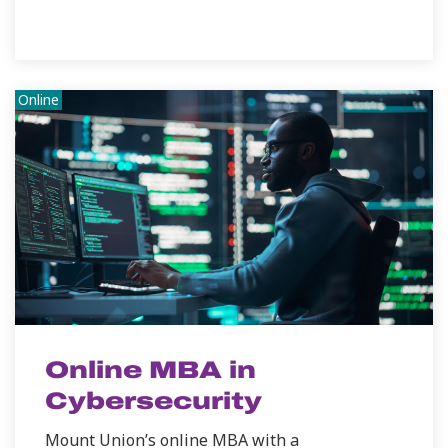
Online
Online MBA in
Cybersecurity
Mount Union’s online MBA with a