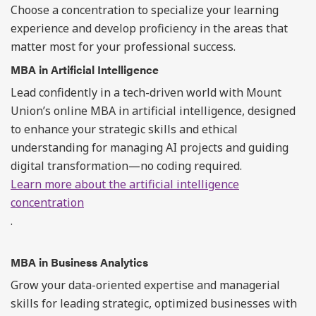
Choose a concentration to specialize your learning
experience and develop proficiency in the areas that
matter most for your professional success.
MBA in Artificial Intelligence
Lead confidently in a tech-driven world with Mount
Union’s online MBA in artificial intelligence, designed
to enhance your strategic skills and ethical
understanding for managing AI projects and guiding
digital transformation—no coding required.
Learn more about the artificial intelligence
concentration
.
MBA in Business Analytics
Grow your data-oriented expertise and managerial
skills for leading strategic, optimized businesses with