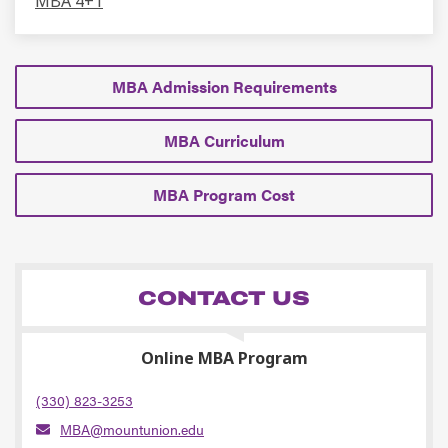
MBA 4+1
MBA Admission Requirements
MBA Curriculum
MBA Program Cost
CONTACT US
Online MBA Program
(330) 823-3253
MBA@mountunion.edu