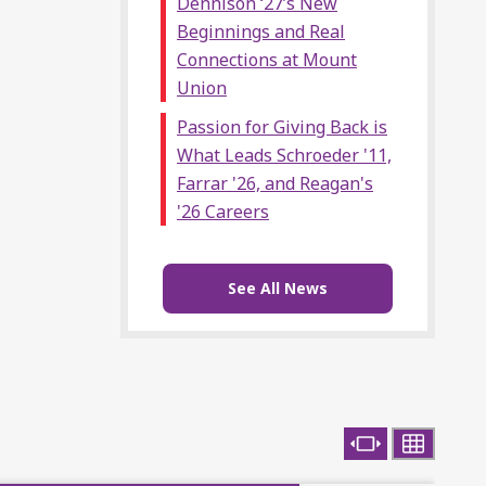
Dennison ‘27’s New
Beginnings and Real
Connections at Mount
Union
Passion for Giving Back is
What Leads Schroeder '11,
Farrar '26, and Reagan's
'26 Careers
See All News