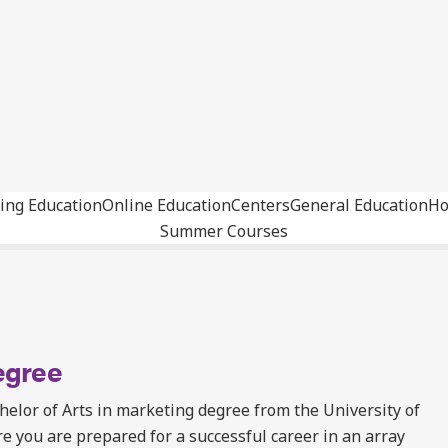
ing Education
Online Education
Centers
General Education
Ho
Summer Courses
egree
elor of Arts in marketing degree from the University of
you are prepared for a successful career in an array