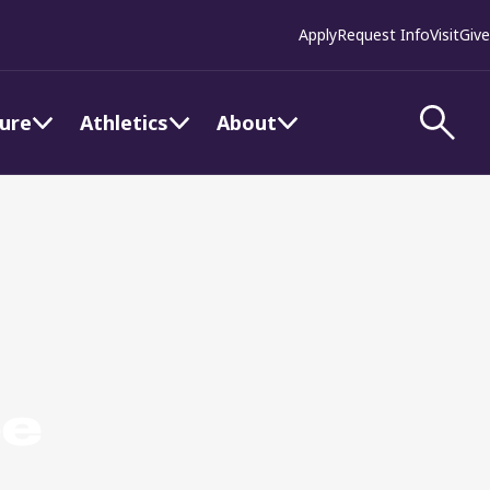
Apply
Request Info
Visit
Give
ture
Athletics
About
ee