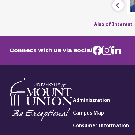
Previous
Also of Interest
Connect with us via social
Administration
Campus Map
Consumer Information