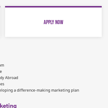
APPLY NOW
ram
re
udy Abroad
ies
eloping a difference-making marketing plan
keting