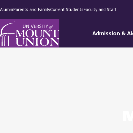
kip to
Alumni
Parents and Family
Current Students
Faculty and Staff
ontent
Admission & Ai
M