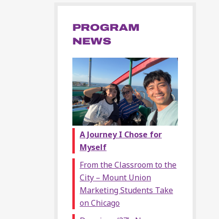
PROGRAM
NEWS
A Journey I Chose for
Myself
From the Classroom to the
City – Mount Union
Marketing Students Take
on Chicago