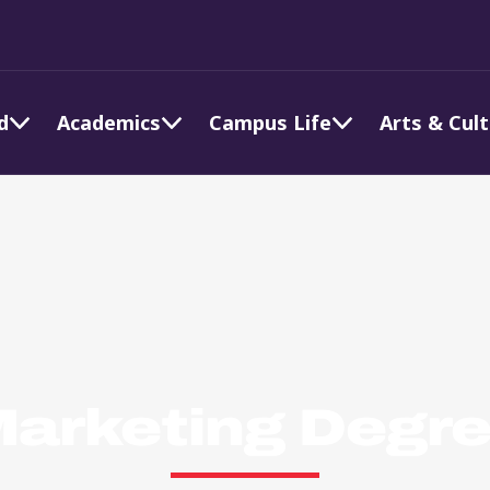
d
Academics
Campus Life
Arts & Cul
arketing Degr