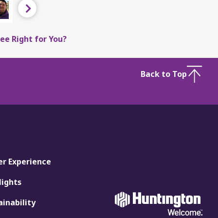
Next
ee Right for You?
Back to Top
er Experience
lights
ainability