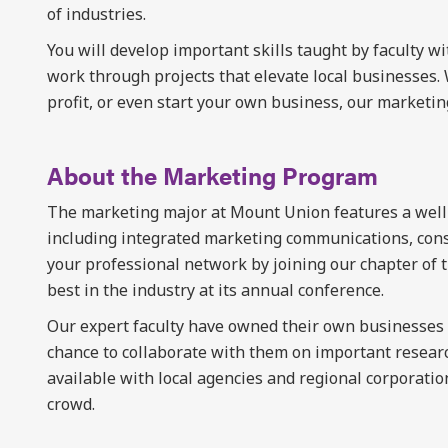
of industries.
You will develop important skills taught by faculty wi
work through projects that elevate local businesses
profit, or even start your own business, our marketin
About the Marketing Program
The marketing major at Mount Union features a well
including integrated marketing communications, consu
your professional network by joining our chapter of 
best in the industry at its annual conference.
Our expert faculty have owned their own businesses 
chance to collaborate with them on important researc
available with local agencies and regional corporation
crowd.