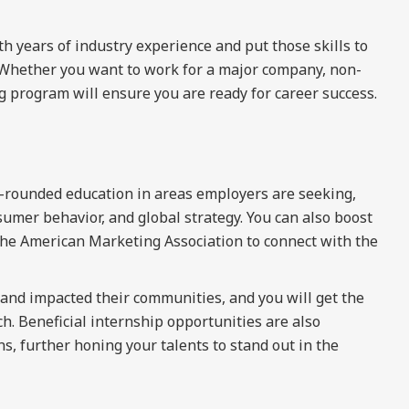
th years of industry experience and put those skills to
. Whether you want to work for a major company, non-
g program will ensure you are ready for career success.
-rounded education in areas employers are seeking,
mer behavior, and global strategy. You can also boost
the American Marketing Association to connect with the
and impacted their communities, and you will get the
h. Beneficial internship opportunities are also
s, further honing your talents to stand out in the