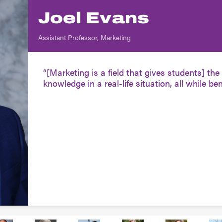
Joel Evans
Assistant Professor, Marketing
[Marketing is a field that gives students] t
knowledge in a real-life situation, all while bene