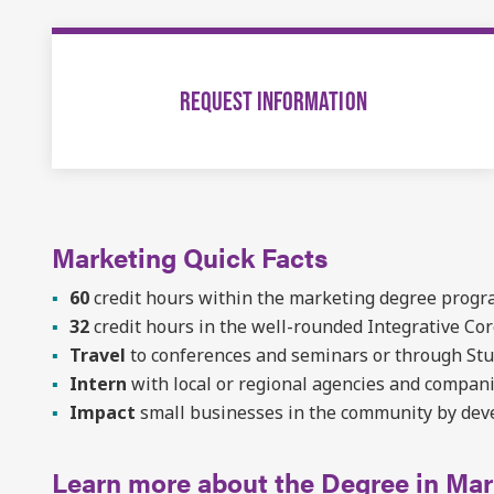
REQUEST INFORMATION
Marketing Quick Facts
60
credit hours within the marketing degree prog
32
credit hours in the well-rounded Integrative Co
Travel
to conferences and seminars or through St
Intern
with local or regional agencies and compan
Impact
small businesses in the community by dev
Learn more about the Degree in Mar