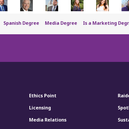
Spanish Degree
Media Degree
Is a Marketing Degr
Ethics Point
Raid
Licensing
Spot
Media Relations
Sust