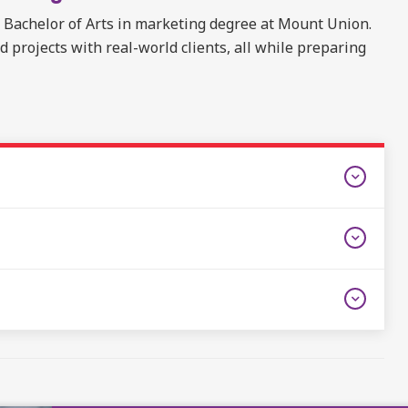
e Bachelor of Arts in marketing degree at Mount Union.
projects with real-world clients, all while preparing