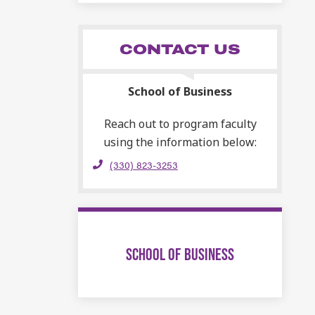
CONTACT US
School of Business
Reach out to program faculty
using the information below:
(330) 823-3253
SCHOOL OF BUSINESS