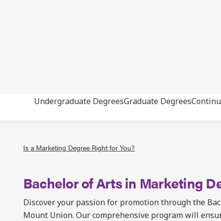
Undergraduate Degrees
Graduate Degrees
Continu
Is a Marketing Degree Right for You?
Bachelor of Arts in Marketing D
Discover your passion for promotion through the Bach
Mount Union. Our comprehensive program will ensure 