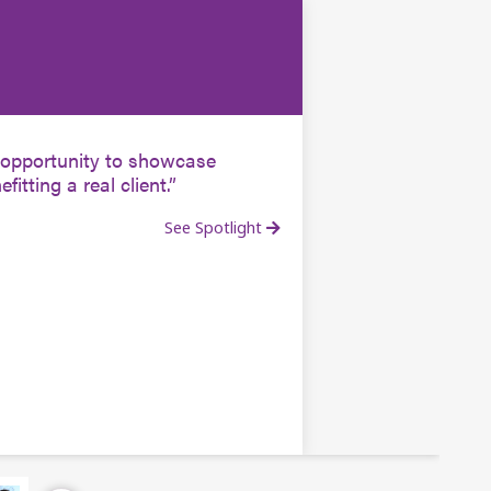
he opportunity to showcase
fitting a real client.
See Spotlight