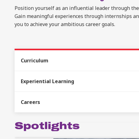
Position yourself as an influential leader through th
Gain meaningful experiences through internships and 
you to achieve your ambitious career goals.
Curriculum
Experiential Learning
Careers
Spotlights