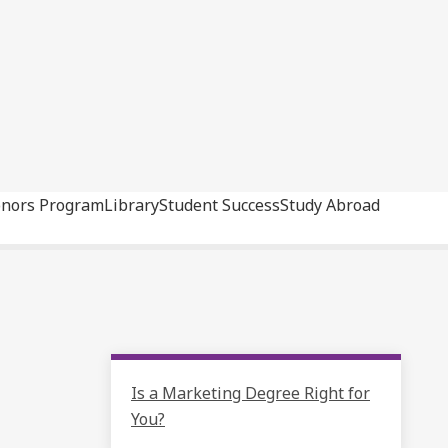
nors Program
Library
Student Success
Study Abroad
Is a Marketing Degree Right for
You?