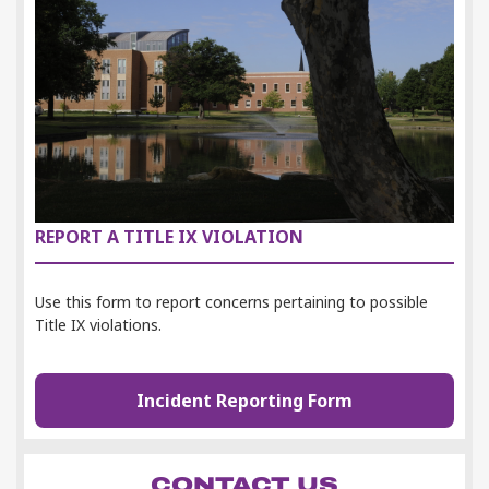
REPORT A TITLE IX VIOLATION
Use this form to
report concerns pertaining to possible
Title IX violations.
Incident Reporting Form
CONTACT US