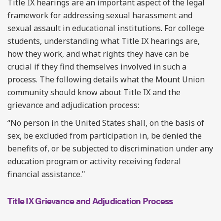
Title IX hearings are an important aspect of the legal
framework for addressing sexual harassment and
sexual assault in educational institutions. For college
students, understanding what Title IX hearings are,
how they work, and what rights they have can be
crucial if they find themselves involved in such a
process. The following details what the Mount Union
community should know about Title IX and the
grievance and adjudication process:
“No person in the United States shall, on the basis of
sex, be excluded from participation in, be denied the
benefits of, or be subjected to discrimination under any
education program or activity receiving federal
financial assistance."
Title IX Grievance and Adjudication Process