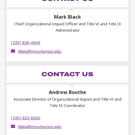
Mark Black
Chief Organizational Impact Officer and Title VI and Title IX
Administrator
(330) 829-4904
titleix@mountunion.edu
CONTACT US
Andrew Boothe
Associate Director of Organizational Impact and Title VI and
Title IX Coordinator
(330) 823-6500
titleix@mountunion.edu