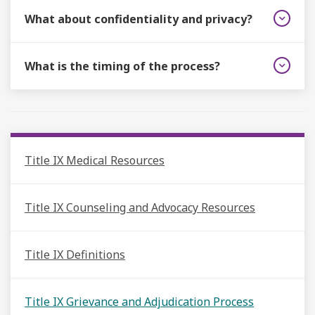
What about confidentiality and privacy?
What is the timing of the process?
Title IX Medical Resources
Title IX Counseling and Advocacy Resources
Title IX Definitions
Title IX Grievance and Adjudication Process