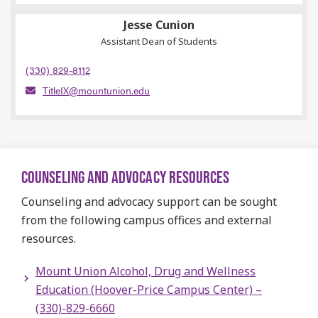
Jesse Cunion
Assistant Dean of Students
(330) 829-8112
TitleIX@mountunion.edu
COUNSELING AND ADVOCACY RESOURCES
Counseling and advocacy support can be sought
from the following campus offices and external
resources.
Mount Union Alcohol, Drug and Wellness
Education (Hoover-Price Campus Center) –
(330)-829-6660