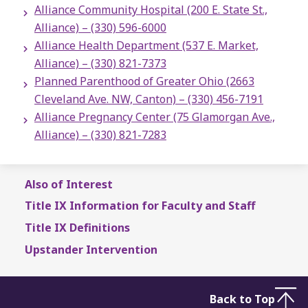
Alliance Community Hospital (200 E. State St.,
Alliance) – (330) 596-6000
Alliance Health Department (537 E. Market,
Alliance) – (330) 821-7373
Planned Parenthood of Greater Ohio (2663
Cleveland Ave. NW, Canton) – (330) 456-7191
Alliance Pregnancy Center (75 Glamorgan Ave.,
Alliance) – (330) 821-7283
Also of Interest
Title IX Information for Faculty and Staff
Title IX Definitions
Upstander Intervention
Back to Top