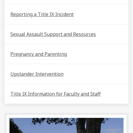
Reporting a Title IX Incident
Sexual Assault Support and Resources
Pregnancy and Parenting
Upstander Intervention
Title IX Information for Faculty and Staff