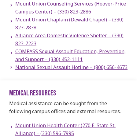
Mount Union Counseling Services (Hoover-Price
Campus Center) – (330) 823-2886
Mount Union Chaplain (Dewald Chapel)​ – (330)
823-2838
Alliance Area Domestic Violence Shelter – (330)
823-7223
COMPASS Sexual Assault Education, Prevention,
and Support – (330) 452-1111
National Sexual Assault Hotline – (800) 656-4673
MEDICAL RESOURCES
Medical assistance can be sought from the
following campus offices and external resources.
Mount Union Health Center (270 E. State St.,
Alliance) – (330) 596-7995