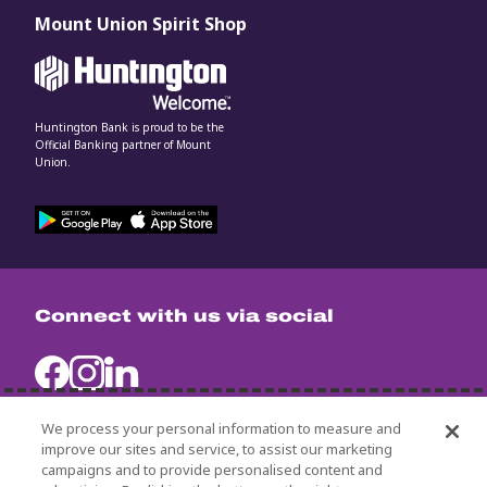
Mount Union Spirit Shop
Huntington Bank is proud to be the
Official Banking partner of Mount
Union.
Connect with us via social
We process your personal information to measure and
improve our sites and service, to assist our marketing
campaigns and to provide personalised content and
University Policies