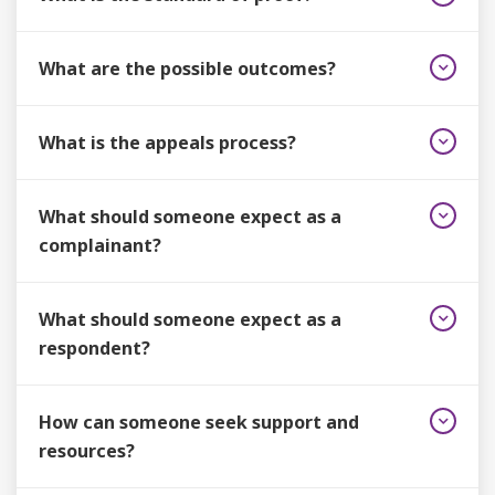
What are the possible outcomes?
What is the appeals process?
What should someone expect as a
complainant?
What should someone expect as a
respondent?
How can someone seek support and
resources?