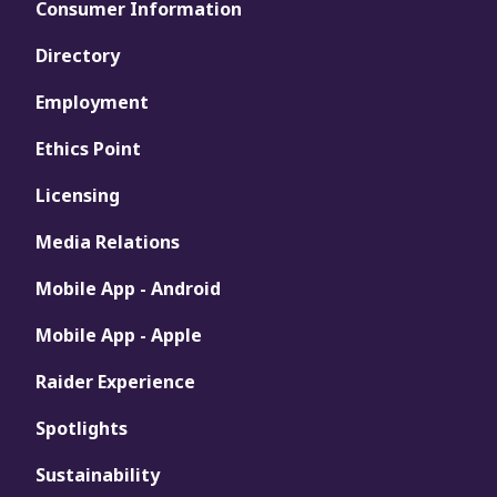
Consumer Information
Directory
Employment
Ethics Point
Licensing
Media Relations
Mobile App - Android
Mobile App - Apple
Raider Experience
Spotlights
Sustainability