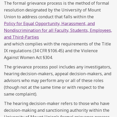
The formal grievance process is the method of formal
resolution designated by the University of Mount
Union to address conduct that falls within the
Policy for Equal Opportunity, Harassment, and
Nondiscrimination for all Faculty, Students, Employees,
and Third-Parties
and which complies with the requirements of the Title
IX regulations (34 CFR §106.45) and the Violence
Against Women Act §304.
The grievance process pool includes any investigators,
hearing decision-makers, appeal decision-makers, and
advisors who may perform any or all of these roles
(though not at the same time or with respect to the
same complaint).
The hearing decision-maker refers to those who have
decision-making and sanctioning authority within the