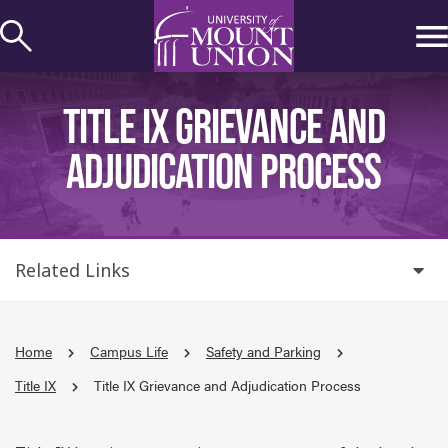
kip to
ontent
TITLE IX GRIEVANCE AND
ADJUDICATION PROCESS
Related Links
Home
Campus Life
Safety and Parking
Title IX
Title IX Grievance and Adjudication Process