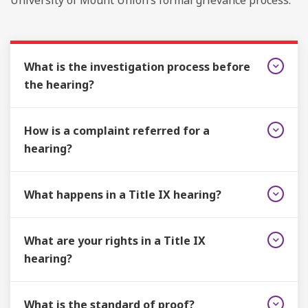
University of Mount Union’s formal grievance process.
What is the investigation process before
the hearing?
How is a complaint referred for a
hearing?
What happens in a Title IX hearing?
What are your rights in a Title IX
hearing?
What is the standard of proof?