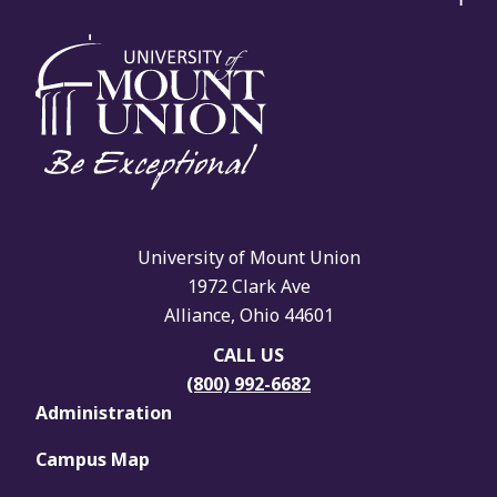
University of Mount Union
1972 Clark Ave
Alliance, Ohio 44601
CALL US
(800) 992-6682
Administration
Campus Map