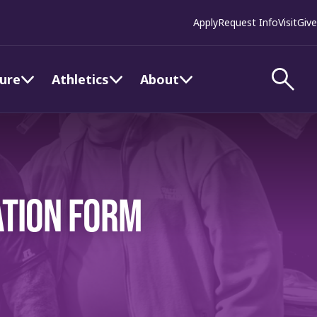
Apply
Request Info
Visit
Give
ture
Athletics
About
ATION FORM