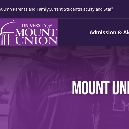
kip to
Alumni
Parents and Family
Current Students
Faculty and Staff
ontent
Admission & Ai
MOUNT UNI