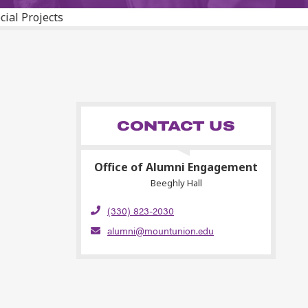
cial Projects
CONTACT US
Office of Alumni Engagement
Beeghly Hall
(330) 823-2030
alumni@mountunion.edu