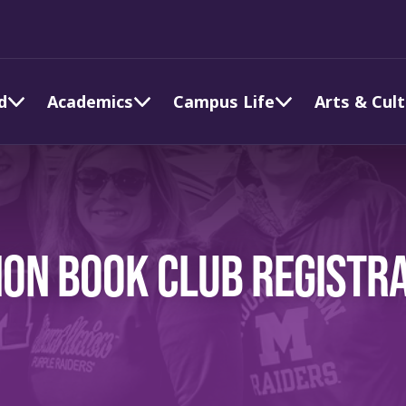
d
Academics
Campus Life
Arts & Cul
ON BOOK CLUB REGISTR