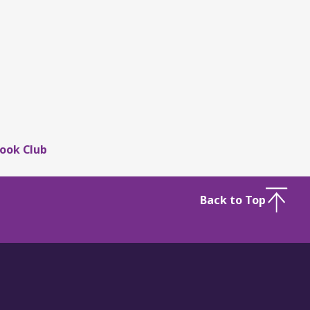
ook Club
Back to Top