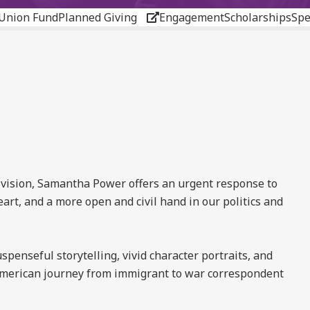
Union Fund
Planned Giving
Engagement
Scholarships
Spe
ivision, Samantha Power offers an urgent response to
heart, and a more open and civil hand in our politics and
spenseful storytelling, vivid character portraits, and
ly American journey from immigrant to war correspondent