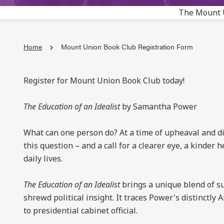
The Mount 
Home
Mount Union Book Club Registration Form
Register for Mount Union Book Club today!
The Education of an Idealist
by Samantha Power
What can one person do? At a time of upheaval and d
this question – and a call for a clearer eye, a kinder 
daily lives.
The Education of an Idealist
brings a unique blend of su
shrewd political insight. It traces Power's distinct
to presidential cabinet official.