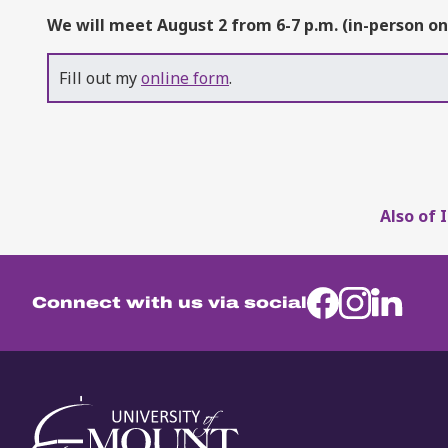
We will meet August 2 from 6-7 p.m. (in-person on
Fill out my
online form
.
Also of 
Connect with us via social