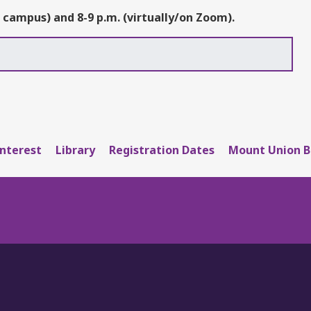
 campus) and 8-9 p.m. (virtually/on Zoom).
Interest
Library
Registration Dates
Mount Union B