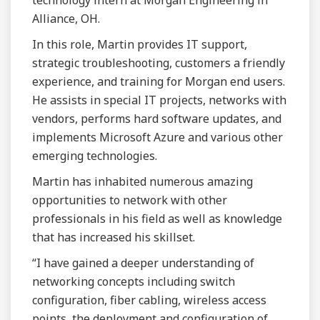
technology intern at Morgan Engineering in
Alliance, OH.
In this role, Martin provides IT support,
strategic troubleshooting, customers a friendly
experience, and training for Morgan end users.
He assists in special IT projects, networks with
vendors, performs hard software updates, and
implements Microsoft Azure and various other
emerging technologies.
Martin has inhabited numerous amazing
opportunities to network with other
professionals in his field as well as knowledge
that has increased his skillset.
“I have gained a deeper understanding of
networking concepts including switch
configuration, fiber cabling, wireless access
points, the deployment and configuration of