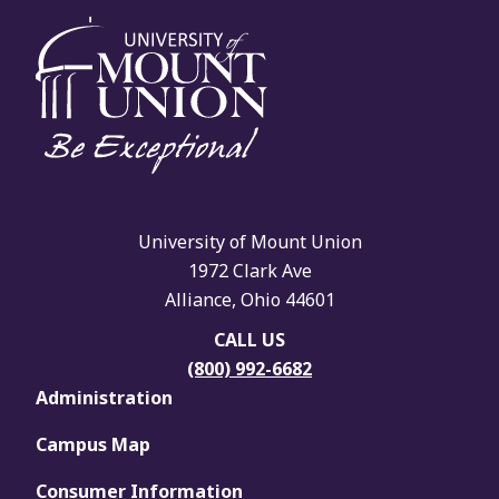
University of Mount Union
1972 Clark Ave
Alliance, Ohio 44601
CALL US
(800) 992-6682
Administration
Campus Map
Consumer Information