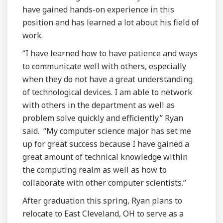
have gained hands-on experience in this
position and has learned a lot about his field of
work.
“I have learned how to have patience and ways
to communicate well with others, especially
when they do not have a great understanding
of technological devices. I am able to network
with others in the department as well as
problem solve quickly and efficiently.” Ryan
said. “My computer science major has set me
up for great success because I have gained a
great amount of technical knowledge within
the computing realm as well as how to
collaborate with other computer scientists.”
After graduation this spring, Ryan plans to
relocate to East Cleveland, OH to serve as a