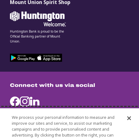
Mount Union Spirit Shop
Huntington Bank is proud to be the
Official Banking partner of Mount
Union.
Connect with us via social
We process your personal information to measure and
improve our sites and service, to assist our marketing
campaigns and to provide personalised content and
University Policies
advertising. By clicking the button on the right, you can
Title IX