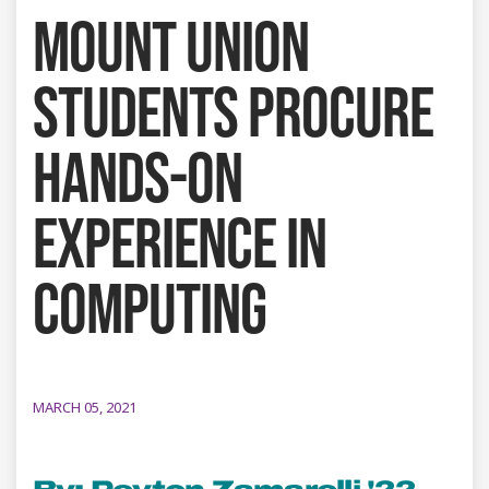
MOUNT UNION
STUDENTS PROCURE
HANDS-ON
EXPERIENCE IN
COMPUTING
MARCH 05, 2021