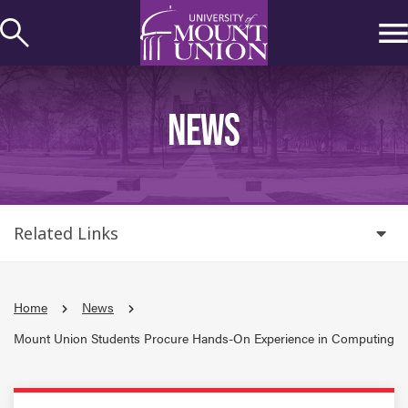
kip to
ontent
NEWS
Related Links
Home
News
Mount Union Students Procure Hands-On Experience in Computing