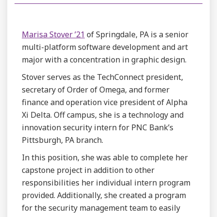
Marisa Stover ’21
of Springdale, PA is a senior
multi-platform software development and art
major with a concentration in graphic design.
Stover serves as the TechConnect president,
secretary of Order of Omega, and former
finance and operation vice president of Alpha
Xi Delta. Off campus, she is a technology and
innovation security intern for PNC Bank’s
Pittsburgh, PA branch.
In this position, she was able to complete her
capstone project in addition to other
responsibilities her individual intern program
provided. Additionally, she created a program
for the security management team to easily