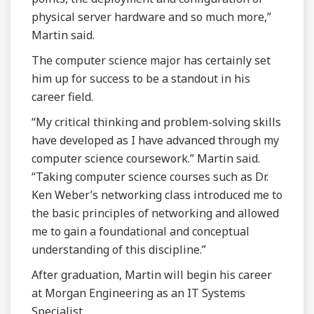
physical server hardware and so much more,”
Martin said.
The computer science major has certainly set
him up for success to be a standout in his
career field.
“My critical thinking and problem-solving skills
have developed as I have advanced through my
computer science coursework.” Martin said.
“Taking computer science courses such as Dr.
Ken Weber’s networking class introduced me to
the basic principles of networking and allowed
me to gain a foundational and conceptual
understanding of this discipline.”
After graduation, Martin will begin his career
at Morgan Engineering as an IT Systems
Specialist.