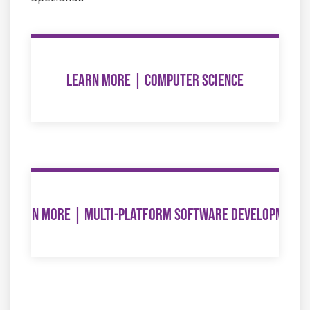
LEARN MORE | COMPUTER SCIENCE
LEARN MORE | MULTI-PLATFORM SOFTWARE DEVELOPMENT