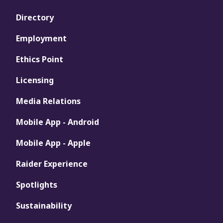
Directory
Employment
Ethics Point
Licensing
Media Relations
Mobile App - Android
Mobile App - Apple
Raider Experience
Spotlights
Sustainability