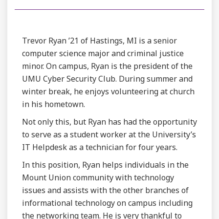
Trevor Ryan ’21 of Hastings, MI is a senior
computer science major and criminal justice
minor. On campus, Ryan is the president of the
UMU Cyber Security Club. During summer and
winter break, he enjoys volunteering at church
in his hometown.
Not only this, but Ryan has had the opportunity
to serve as a student worker at the University’s
IT Helpdesk as a technician for four years.
In this position, Ryan helps individuals in the
Mount Union community with technology
issues and assists with the other branches of
informational technology on campus including
the networking team. He is very thankful to