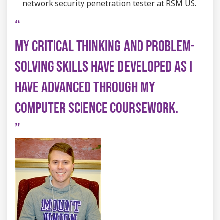
network security penetration tester at RSM US.
MY CRITICAL THINKING AND PROBLEM-
SOLVING SKILLS HAVE DEVELOPED AS I
HAVE ADVANCED THROUGH MY
COMPUTER SCIENCE COURSEWORK.