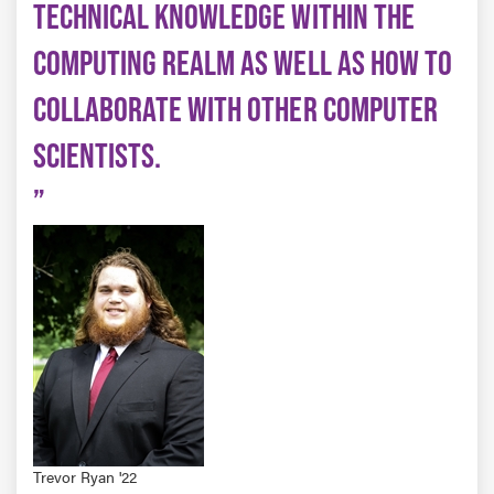
TECHNICAL KNOWLEDGE WITHIN THE
COMPUTING REALM AS WELL AS HOW TO
COLLABORATE WITH OTHER COMPUTER
SCIENTISTS.
Trevor Ryan '22