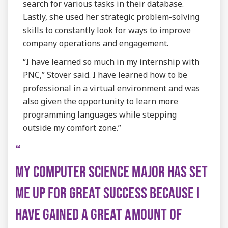
search for various tasks in their database.
Lastly, she used her strategic problem-solving
skills to constantly look for ways to improve
company operations and engagement.
“I have learned so much in my internship with
PNC,” Stover said. I have learned how to be
professional in a virtual environment and was
also given the opportunity to learn more
programming languages while stepping
outside my comfort zone.”
MY COMPUTER SCIENCE MAJOR HAS SET
ME UP FOR GREAT SUCCESS BECAUSE I
HAVE GAINED A GREAT AMOUNT OF