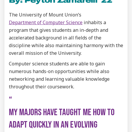
By: Peyton Zamarelli '22
The University of Mount Union’s
Department of Computer Science
inhabits a
program that gives students an in-depth and
accelerated background in all fields of the
discipline while also maintaining harmony with the
overall mission of the University.
Computer science students are able to gain
numerous hands-on opportunities while also
networking and learning valuable knowledge
throughout their coursework.
MY MAJORS HAVE TAUGHT ME HOW TO
ADAPT QUICKLY IN AN EVOLVING