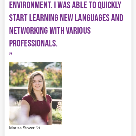
ENVIRONMENT. I WAS ABLE TO QUICKLY
START LEARNING NEW LANGUAGES AND
NETWORKING WITH VARIOUS
PROFESSIONALS.
Marisa Stover '21