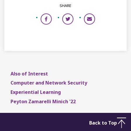
SHARE
Also of Interest
Computer and Network Security
Experiential Learning
Peyton Zamarelli Minich '22
Back to Top