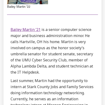
Bailey Martin '22
Bailey Martin ’21
is a senior computer science
major and business administration minor. He
calls Hartville, OH his home. Martin is very
involved on campus as the honor society’s
umbrella senator for student senate, secretary
of the UMU Cyber Security Club, member of
Alpha Lambda Delta, and student technician at
the IT Helpdesk.
Last summer, Martin had the opportunity to
intern at Stark County Jobs and Family Services
doing information technology networking.
Currently, he serves as an information