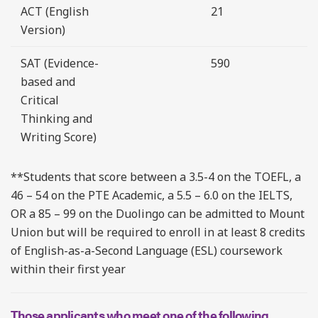
ACT (English
21
Version)
SAT (Evidence-
590
based and
Critical
Thinking and
Writing Score)
**Students that score between a 3.5-4 on the TOEFL, a
46 – 54 on the PTE Academic, a 5.5 – 6.0 on the IELTS,
OR a 85 – 99 on the Duolingo can be admitted to Mount
Union but will be required to enroll in at least 8 credits
of English-as-a-Second Language (ESL) coursework
within their first year
Those applicants who meet one of the following