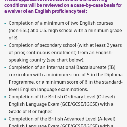
conditions will be reviewed on a case-by-case basis for
a waiver of an English proficiency test:
Completion of a minimum of two English courses
(non-ESL) at a U.S. high school with a minimum grade
of B.
Completion of secondary school (with at least 2 years
of prior, continuous enrollment) from an English-
speaking country (see chart below).
Completion of an International Baccalaureate (IB)
curriculum with a minimum score of 5 in the Diploma
Programme, or a minimum score of 6 in the standard-
level English language examinations.
Completion of the British Ordinary Level (O-level)
English Language Exam (GCE/GCSE/IGCSE) with a
Grade of B or higher.
Completion of the British Advanced Level (A-level)
English Language Exam (GCE/GCSE/IGCSE) with a