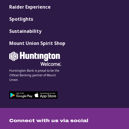
Raider Experience
Spotlights
Sustainability
Mount Union Spirit Shop
Huntington Bank is proud to be the
Official Banking partner of Mount
Union.
Connect with us via social