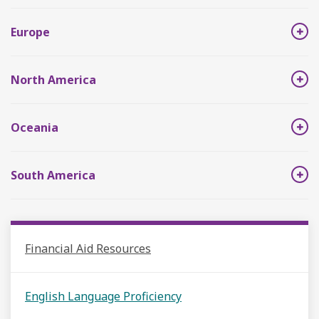
Europe
North America
Oceania
South America
Financial Aid Resources
English Language Proficiency