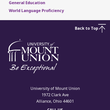
General Education
World Language Proficiency
Back to Top
University of Mount Union
1972 Clark Ave
Alliance, Ohio 44601