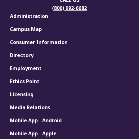
CALL US
(800) 992-6682
Administration
Campus Map
Consumer Information
Directory
Employment
Ethics Point
Licensing
Media Relations
Mobile App - Android
Mobile App - Apple