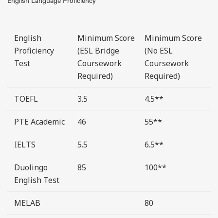
English Language Proficiency
English
Minimum Score
Minimum Score
Proficiency
(ESL Bridge
(No ESL
Test
Coursework
Coursework
Required)
Required)
TOEFL
3.5
4.5**
PTE Academic
46
55**
IELTS
5.5
6.5**
Duolingo
85
100**
English Test
MELAB
80