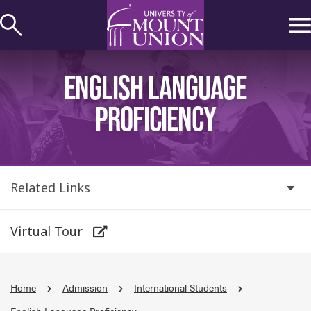
kip to
ontent
ENGLISH LANGUAGE
PROFICIENCY
Related Links
Virtual Tour
Home
Admission
International Students