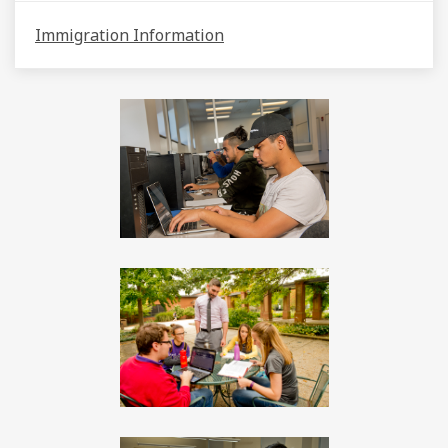
Immigration Information