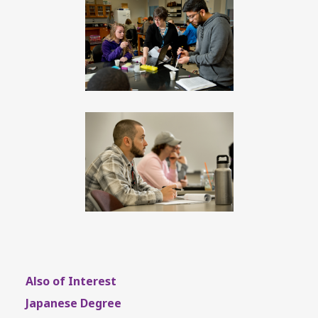
Also of Interest
Japanese Degree