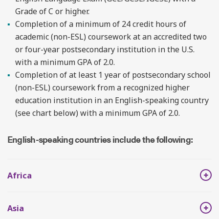
Grade of C or higher.
Completion of a minimum of 24 credit hours of
academic (non-ESL) coursework at an accredited two
or four-year postsecondary institution in the U.S.
with a minimum GPA of 2.0.
Completion of at least 1 year of postsecondary school
(non-ESL) coursework from a recognized higher
education institution in an English-speaking country
(see chart below) with a minimum GPA of 2.0.
English-speaking countries include the following:
Africa
Asia