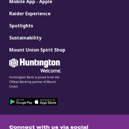
Mobile App - Apple
Raider Experience
Spotlights
Sustainability
Mount Union Spirit Shop
Huntington Bank is proud to be the
Official Banking partner of Mount
Union.
Connect with us via social