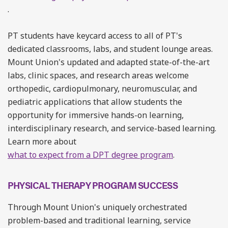
.
PT students have keycard access to all of PT's
dedicated classrooms, labs, and student lounge areas.
Mount Union's updated and adapted state-of-the-art
labs, clinic spaces, and research areas welcome
orthopedic, cardiopulmonary, neuromuscular, and
pediatric applications that allow students the
opportunity for immersive hands-on learning,
interdisciplinary research, and service-based learning.
Learn more about
what to expect from a DPT degree program
.
PHYSICAL THERAPY PROGRAM SUCCESS
Through Mount Union's uniquely orchestrated
problem-based and traditional learning, service