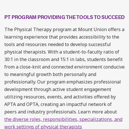
PT PROGRAM PROVIDING THE TOOLS TO SUCCEED
The Physical Therapy program at Mount Union offers a
learning experience that provides accessibility to the
tools and resources needed to develop successful
physical therapists. With a student-to-faculty ratio of
30:1 in the classroom and 15:1 in labs, students benefit
from a close-knit and connected environment conducive
to meaningful growth both personally and
professionally. Our program emphasizes professional
development through active student engagement
utilizing resources, events, and activities offered by
APTA and OPTA, creating an impactful network of
peers and industry professionals. Learn more about
the diverse roles, responsibilities, specializations, and
work settings of physical therapists