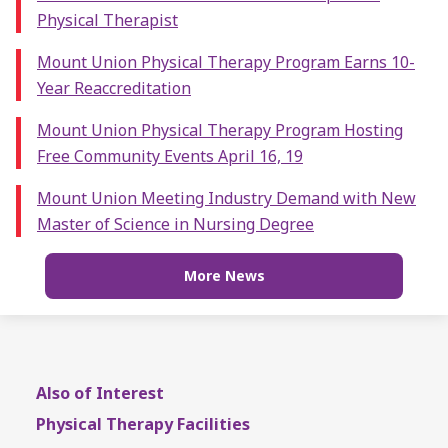
Physical Therapist
Mount Union Physical Therapy Program Earns 10-
Year Reaccreditation
Mount Union Physical Therapy Program Hosting
Free Community Events April 16, 19
Mount Union Meeting Industry Demand with New
Master of Science in Nursing Degree
More News
Also of Interest
Physical Therapy Facilities