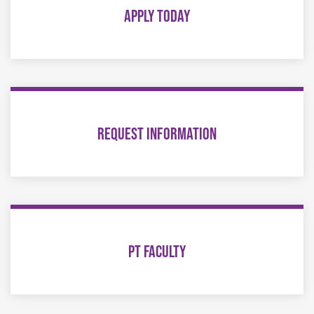
APPLY TODAY
REQUEST INFORMATION
PT FACULTY