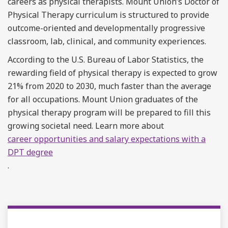
careers as physical therapists. Mount Union’s Doctor of
Physical Therapy curriculum is structured to provide
outcome-oriented and developmentally progressive
classroom, lab, clinical, and community experiences.
According to the U.S. Bureau of Labor Statistics, the
rewarding field of physical therapy is expected to grow
21% from 2020 to 2030, much faster than the average
for all occupations. Mount Union graduates of the
physical therapy program will be prepared to fill this
growing societal need. Learn more about
career opportunities and salary expectations with a
DPT degree
.