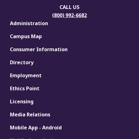
CALL US
(800) 992-6682
Administration
Campus Map
Consumer Information
Directory
Employment
Ethics Point
Licensing
Media Relations
Mobile App - Android