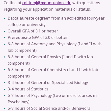
Collins at
collinmj@mountunion.edu
with questions
regarding your application materials or status.
Baccalaureate degree* from an accredited four-year
college or university
Overall GPA of 3.1 or better
Prerequisite GPA of 3.0 or better
6-8 hours of Anatomy and Physiology (I and II with
lab component)
6-8 hours of General Physics (I and II with lab
component)
6-8 hours of General Chemistry (I and II with lab
component)
3-4 hours of General or Specialized Biology
3-4 hours of Statistics
6-8 hours of Psychology
(two or more courses in
Psychology)
6-8 hours of Social Science and/or
Behavioral