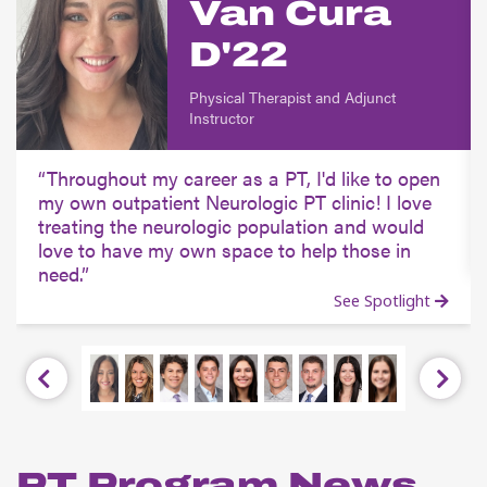
Van Cura
D'22
Physical Therapist and Adjunct
Instructor
Throughout my career as a PT, I'd like to open
my own outpatient Neurologic PT clinic! I love
treating the neurologic population and would
love to have my own space to help those in
need.
See Spotlight
Previous
Next
PT Program News