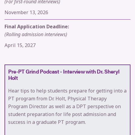
(For first-round interviews)
November 13, 2026
Final Application Deadline:
(Rolling admission interviews)
April 15, 2027
Pre-PT Grind Podcast - Interview with Dr. Sheryl
Holt
Hear tips to help students prepare for getting into a
PT program from Dr. Holt, Physical Therapy
Program Director as well as a DPT perspective on
student preparation for life post admission and
success in a graduate PT program.