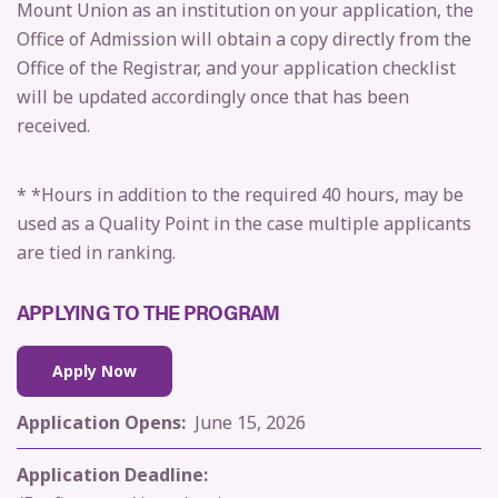
Mount Union as an institution on your application, the
Office of Admission will obtain a copy directly from the
Office of the Registrar, and your application checklist
will be updated accordingly once that has been
received.
* *Hours in addition to the required 40 hours, may be
used as a Quality Point in the case multiple applicants
are tied in ranking.
APPLYING TO THE PROGRAM
Apply Now
Application Opens:
J
une 15, 2026
Application Deadline: