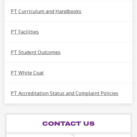
PT Curriculum and Handbooks
PT Facilities
PT Student Outcomes
PT White Coat
PT Accreditation Status and Complaint Policies
CONTACT US