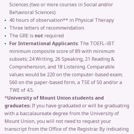
Sciences (two or more courses in Social and/or
Behavioral Sciences)
40 hours of observation** in Physical Therapy
Three letters of recommendation
The GRE is
not
required
For International Applicants
: The TOEFL-iBT
minimum composite score of 89 with minimum
subsets; 24 Writing, 26 Speaking, 21 Reading &
Comprehension, and 18 Listening. Comparable
values would be 220 on the computer-based exam;
560 on the paper-based form, a TSE of 50 and/or a
TWE of 4.5.
*
University of Mount Union students and
graduates:
If you have graduated or will be graduating
with a baccalaureate degree from the University of
Mount Union, you will not need to request your
transcript from the Office of the Registrar. By indicating