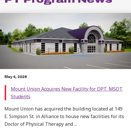
May 4, 2026
Mount Union Acquires New Facility for DPT, MSOT
Students
Mount Union has acquired the building located at 149
E. Simpson St. in Alliance to house new facilities for its
Doctor of Physical Therapy and ...