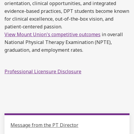
orientation, clinical opportunities, and integrated
evidence-based practices, DPT students become known
for clinical excellence, out-of-the-box vision, and
patient-centered passion.
View Mount Union's competitive outcomes
in overall
National Physical Therapy Examination (NPTE),
graduation, and employment rates.
Professional Licensure Disclosure
Message from the PT Director