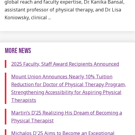
global reach and faculty expertise, Dr. Kanika Bansal,
assistant professor of physical therapy, and Dr. Lisa
Koniowsky, clinical ...
MORE NEWS
2025 Faculty, Staff Award Recipients Announced
Mount Union Announces Nearly 10% Tuition
Reduction for Doctor of Physical Therapy Program,
Strengthening Accessibility for Aspiring Physical
Therapists
Martin’s D’25 Realizing His Dream of Becoming a
Physical Therapist
Michalos D'25 Aims to Become an Exceptional