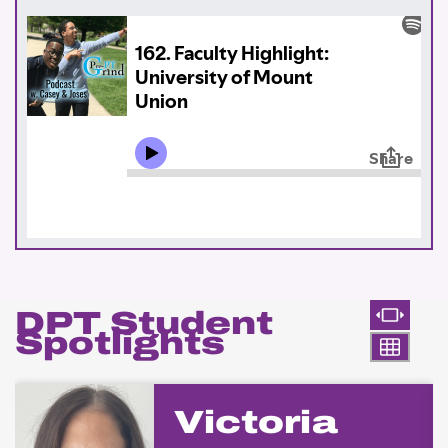
DPT Student
Spotlights
Victoria