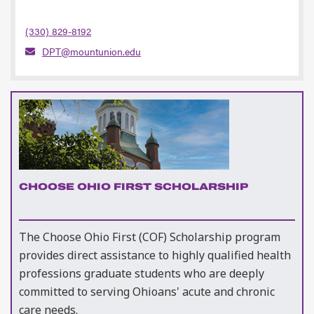
(330) 829-8192
DPT@mountunion.edu
CHOOSE OHIO FIRST SCHOLARSHIP
The Choose Ohio First (COF) Scholarship program
provides direct assistance to highly qualified health
professions graduate students who are deeply
committed to serving Ohioans' acute and chronic
care needs.