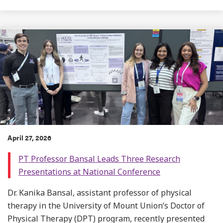
April 27, 2026
PT Professor Bansal Leads Three Research
Presentations at National Conference
Dr. Kanika Bansal, assistant professor of physical
therapy in the University of Mount Union’s Doctor of
Physical Therapy (DPT) program, recently presented