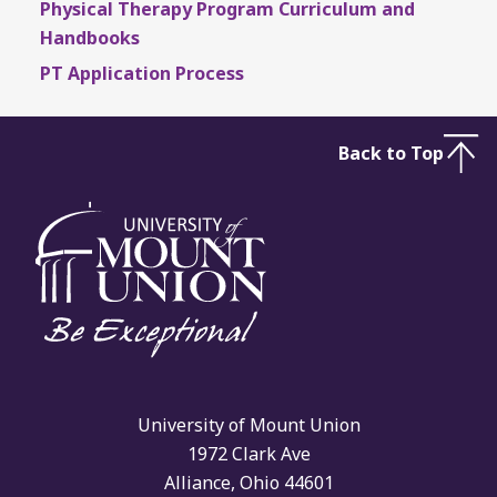
Physical Therapy Program Curriculum and
Handbooks
PT Application Process
Back to Top
University of Mount Union
1972 Clark Ave
Alliance, Ohio 44601