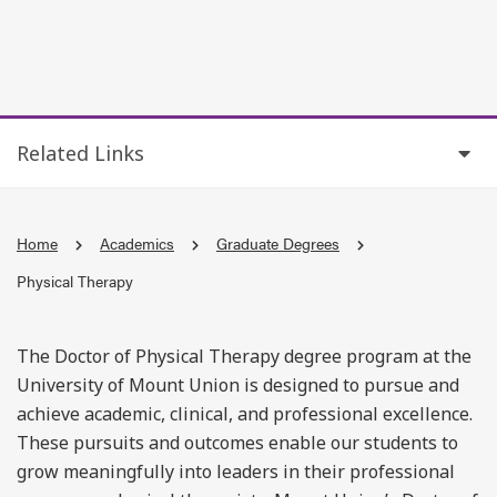
Related Links
Home
Academics
Graduate Degrees
Physical Therapy
The Doctor of Physical Therapy degree program at the
University of Mount Union is designed to pursue and
achieve academic, clinical, and professional excellence.
These pursuits and outcomes enable our students to
grow meaningfully into leaders in their professional