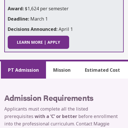
Award:
$1,624 per semester
Deadline:
March 1
Decisions Announced:
April 1
LEARN MORE | APPLY
PT Admission
Mission
Estimated Cost
Admission Requirements
Applicants must complete all the listed
prerequisites
with a ‘C’ or better
before enrollment
into the professional curriculum. Contact Maggie