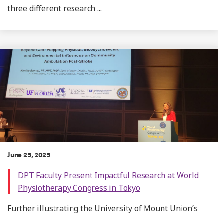
three different research ...
June 25, 2025
DPT Faculty Present Impactful Research at World
Physiotherapy Congress in Tokyo
Further illustrating the University of Mount Union’s