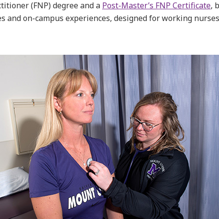
titioner (FNP) degree and a
Post-Master’s FNP Certificate
, 
ses and on-campus experiences, designed for working nurses