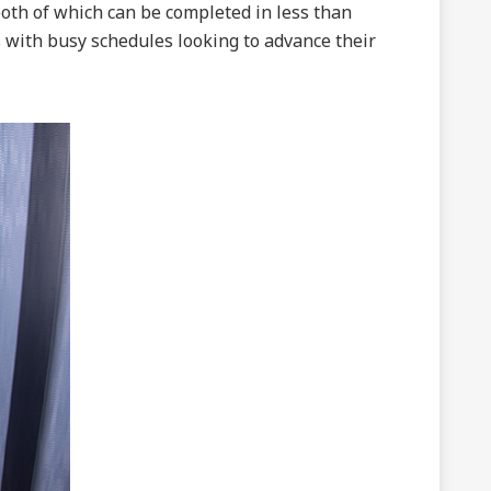
both of which can be completed in less than
 with busy schedules looking to advance their