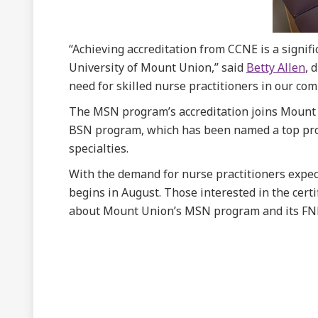
“Achieving accreditation from CCNE is a signif
University of Mount Union,” said
Betty Allen
, 
need for skilled nurse practitioners in our co
The MSN program’s accreditation joins Mount
BSN program, which has been named a top progr
specialties.
With the demand for nurse practitioners expec
begins in August. Those interested in the certi
about Mount Union’s MSN program and its FNP 