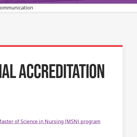
 Communication
AL ACCREDITATION
aster of Science in Nursing (MSN) program