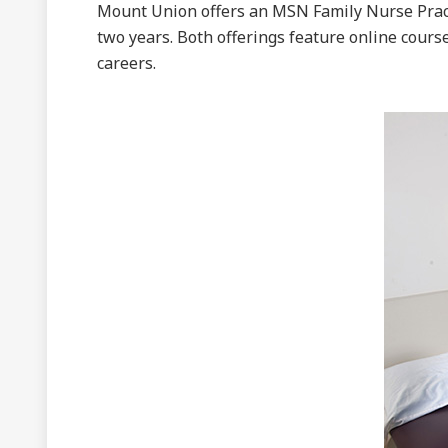
Mount Union offers an MSN Family Nurse Prac
two years. Both offerings feature online cour
careers.