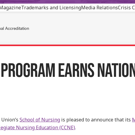
Magazine
Trademarks and Licensing
Media Relations
Crisis
l Accreditation
 PROGRAM EARNS NATION
 Union’s
School of Nursing
is pleased to announce that its
M
egiate Nursing Education (CCNE)
.