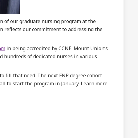
ign of our graduate nursing program at the
ion reflects our commitment to addressing the
ram
in being accredited by CCNE. Mount Union’s
d hundreds of dedicated nurses in various
o fill that need. The next FNP degree cohort
all to start the program in January. Learn more