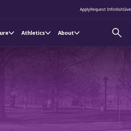
Apply
Request Info
Visit
Give
ture
Athletics
About