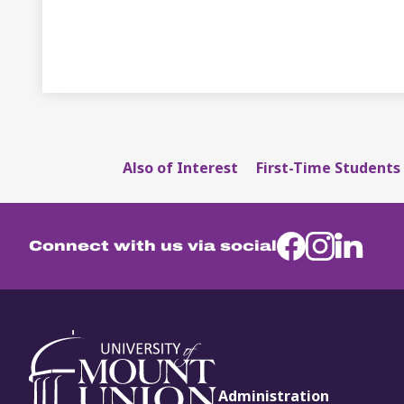
Also of Interest
First-Time Students 
Connect with us via social
Administration