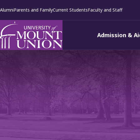
kip to
Alumni
Parents and Family
Current Students
Faculty and Staff
ontent
Admission & Ai