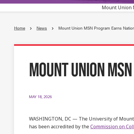
Mount Union 
Home
News
Mount Union MSN Program Earns Nationa
MOUNT UNION MSN
MAY 18, 2026
WASHINGTON, DC — The University of Mount
has been accredited by the
Commission on Coll