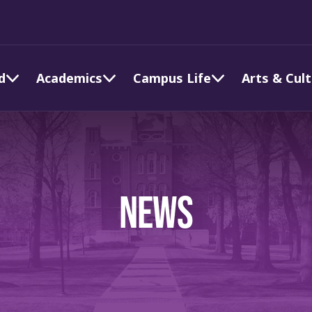
d
Academics
Campus Life
Arts & Cul
NEWS