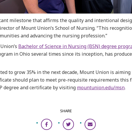
icant milestone that affirms the quality and intentional des
director of Mount Union’s School of Nursing. “This recognit
mmunities and advancing the nursing profession.”
 Union’s
Bachelor of Science in Nursing (BSN) degree prog
am in Ohio several times since its inception, has produce
ted to grow 35% in the next decade, Mount Union is aiming t
ficate should plan to meet pre-requisite requirements this f
degree and certificate by visiting
mountunion.edu/msn
.
SHARE