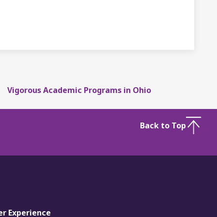
Vigorous Academic Programs in Ohio
Back to Top
er Experience