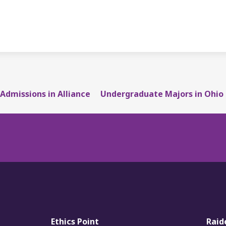
Admissions in Alliance
Undergraduate Majors in Ohio
Ethics Point
Raid