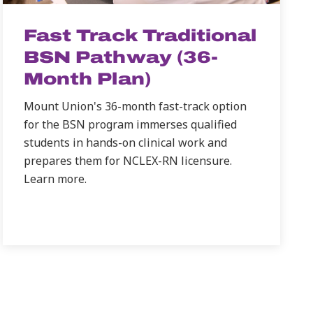
Fast Track Traditional
BSN Pathway (36-
Month Plan)
Mount Union's 36-month fast-track option
for the BSN program immerses qualified
students in hands-on clinical work and
prepares them for NCLEX-RN licensure.
Learn more.