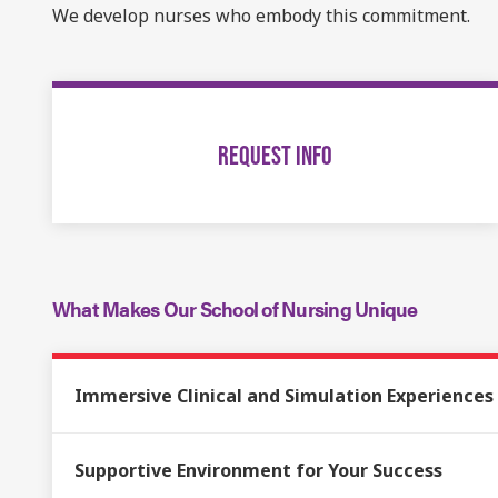
We develop nurses who embody this commitment.
REQUEST INFO
What Makes Our School of Nursing Unique
Immersive Clinical and Simulation Experiences
Supportive Environment for Your Success