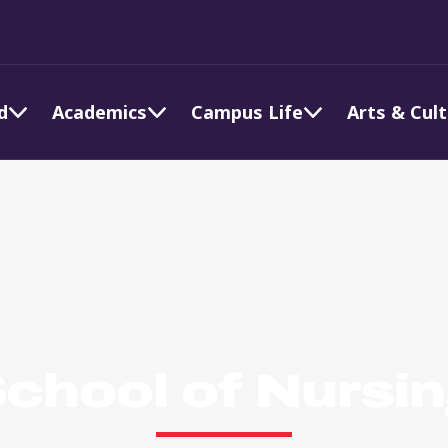
d
Academics
Campus Life
Arts & Cul
chool of Nursi