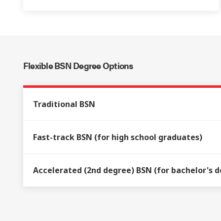
Flexible BSN Degree Options
Traditional BSN
Fast-track BSN (for high school graduates)
Accelerated (2nd degree) BSN (for bachelor's de