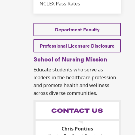
NCLEX Pass Rates
Department Faculty
Professional Licensure Disclosure
School of Nursing Mission
Educate students who serve as
leaders in the healthcare profession
and promote health and wellness
across diverse communities.
CONTACT US
Chris Pontius