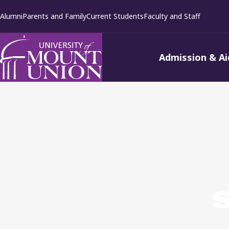
kip to
Alumni
Parents and Family
Current Students
Faculty and Staff
ontent
Admission & Ai
S