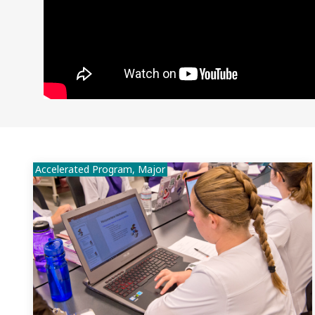
Accelerated Program, Major