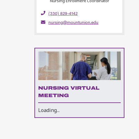
Nursing Enrollment Coordinator
(330) 829-4142
nursing@mountunion.edu
NURSING VIRTUAL
MEETING
Loading...