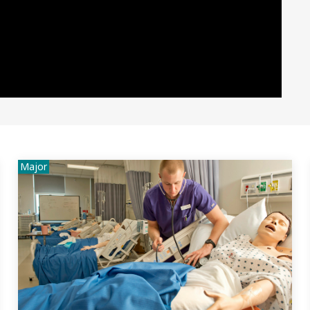
Major