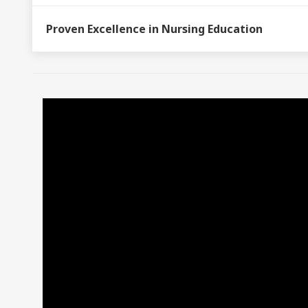
Proven Excellence in Nursing Education