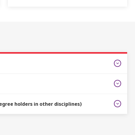
gree holders in other disciplines)