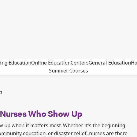
ing Education
Online Education
Centers
General Education
Ho
Summer Courses
ng
: Nurses Who Show Up
w up when it matters most. Whether it's the beginning
community education, or disaster relief, nurses are there.