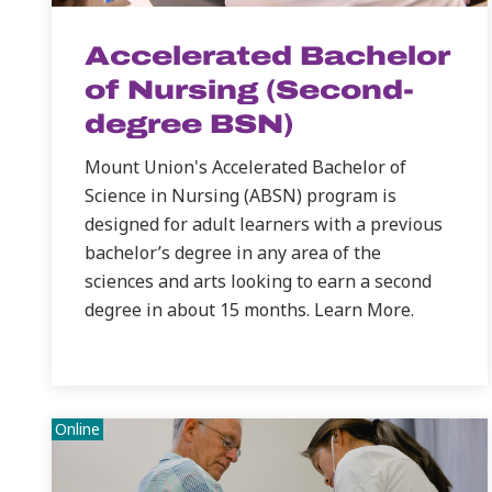
Accelerated Bachelor
of Nursing (Second-
degree BSN)
Mount Union's Accelerated Bachelor of
Science in Nursing (ABSN) program is
designed for adult learners with a previous
bachelor’s degree in any area of the
sciences and arts looking to earn a second
degree in about 15 months. Learn More.
Online