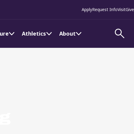
Apply
Request Info
Visit
Give
ture
Athletics
About
ng