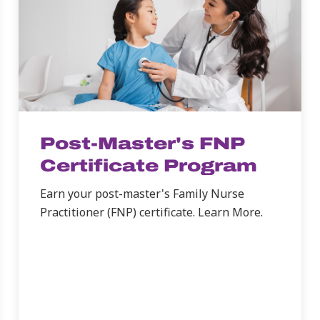
Post-Master's FNP
Certificate Program
Earn your post-master's Family Nurse
Practitioner (FNP) certificate. Learn More.