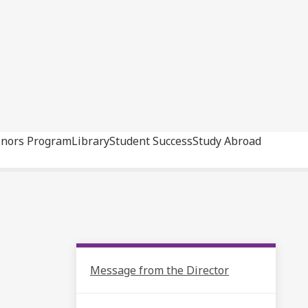
nors Program
Library
Student Success
Study Abroad
Message from the Director