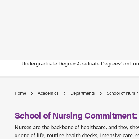
Undergraduate Degrees
Graduate Degrees
Continu
Home
Academics
Departments
School of Nursi
School of Nursing Commitment
Nurses are the backbone of healthcare, and they sho
or end of life, routine health checks, intensive care, 