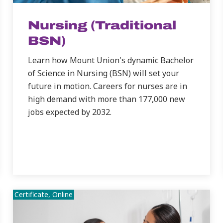
Nursing (Traditional
BSN)
Learn how Mount Union's dynamic Bachelor
of Science in Nursing (BSN) will set your
future in motion. Careers for nurses are in
high demand with more than 177,000 new
jobs expected by 2032.
Certificate, Online