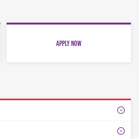
APPLY NOW