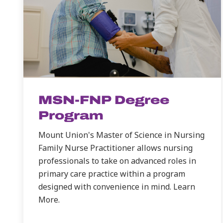
MSN-FNP Degree
Program
Mount Union's Master of Science in Nursing
Family Nurse Practitioner allows nursing
professionals to take on advanced roles in
primary care practice within a program
designed with convenience in mind. Learn
More.