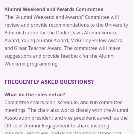
Alumni Weekend and Awards
Committee
The “Alumni Weekend and Awards” Committee will
review and provide recommendations to the University
Administration for the Dodie Davis Alumni Service
Award, Young Alumni Award, McKinley Fellow Award,
and Great Teacher Award. The committee will make
suggestions and provide feedback for the Alumni
Weekend programming.
FREQUENTLY ASKED QUESTIONS?
What do the roles entail?
Committee chairs plan, schedule, and run committee
meetings. The chair also works closely with the Alumni
Association president and vice president as well as the
Office of Alumni Engagement to share meeting
minutes, initiatives, and goals. Members attend and