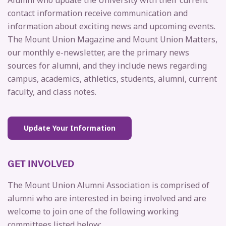
Alumni who update the University with their current
contact information receive communication and
information about exciting news and upcoming events.
The Mount Union Magazine and Mount Union Matters,
our monthly e-newsletter, are the primary news
sources for alumni, and they include news regarding
campus, academics, athletics, students, alumni, current
faculty, and class notes.
Update Your Information
GET INVOLVED
The Mount Union Alumni Association is comprised of
alumni who are interested in being involved and are
welcome to join one of the following working
committees listed below: