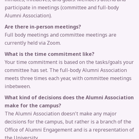
participate in meetings (committee and full-body
Alumni Association).
Are there in-person meetings?
Full body meetings and committee meetings are
currently held via Zoom.
What is the time commitment like?
Your time commitment is based on the tasks/goals your
committee has set. The full-body Alumni Association
meets three times each year, with committee meetings
in­between.
What kind of decisions does the Alumni Association
make for the campus?
The Alumni Association doesn't make any major
decisions for the campus, but rather is a branch of the
Office of Alumni Engagement and is a representation of
the University.