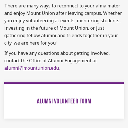
There are many ways to reconnect to your alma mater
and enjoy Mount Union after leaving campus. Whether
you enjoy volunteering at events, mentoring students,
investing in the future of Mount Union, or just
gathering fellow alumni and friends together in your
city, we are here for you!
If you have any questions about getting involved,
contact the Office of Alumni Engagement at
alumni@mountunion.edu
.
ALUMNI VOLUNTEER FORM