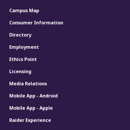
Campus Map
Consumer Information
Directory
Employment
Ethics Point
Licensing
Media Relations
Mobile App - Android
Mobile App - Apple
Raider Experience