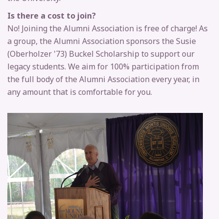
Is there a cost to join?
No! Joining the Alumni Association is free of charge! As
a group, the Alumni Association sponsors the Susie
(Oberholzer '73) Buckel Scholarship to support our
legacy students. We aim for 100% participation from
the full body of the Alumni Association every year, in
any amount that is comfortable for you.