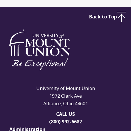
Back to Top
University of Mount Union
1972 Clark Ave
Alliance, Ohio 44601
CALL US
(800) 992-6682
Administration