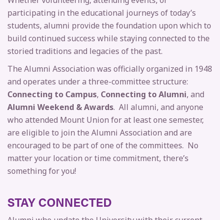
Whether volunteering, attending events, or
participating in the educational journeys of today’s
students, alumni provide the foundation upon which to
build continued success while staying connected to the
storied traditions and legacies of the past.
The Alumni Association was officially organized in 1948
and operates under a three-committee structure:
Connecting to Campus
,
Connecting to Alumni
, and
Alumni Weekend & Awards
. All alumni, and anyone
who attended Mount Union for at least one semester,
are eligible to join the Alumni Association and are
encouraged to be part of one of the committees. No
matter your location or time commitment, there’s
something for you!
STAY CONNECTED