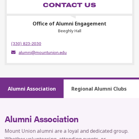
CONTACT US
Office of Alumni Engagement
Beeghly Hall
(330) 823-2030
alumni@mountunion.edu
Alumni Association
Regional Alumni Clubs
Alumni Association
Mount Union alumni are a loyal and dedicated group.