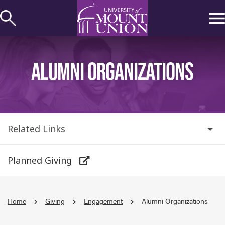
kip to
ontent
ALUMNI ORGANIZATIONS
Related Links
Planned Giving
Home
Giving
Engagement
Alumni Organizations