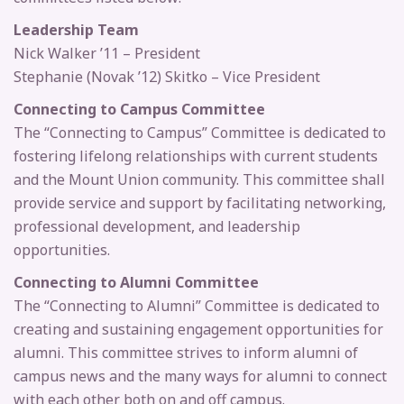
Leadership Team
Nick Walker ’11 – President
Stephanie (Novak ’12) Skitko – Vice President
Connecting to Campus Committee
The “Connecting to Campus” Committee is dedicated to
fostering lifelong relationships with current students
and the Mount Union community. This committee shall
provide service and support by facilitating networking,
professional development, and leadership
opportunities.
Connecting to Alumni Committee
The “Connecting to Alumni” Committee is dedicated to
creating and sustaining engagement opportunities for
alumni. This committee strives to inform alumni of
campus news and the many ways for alumni to connect
with each other both on and off campus.