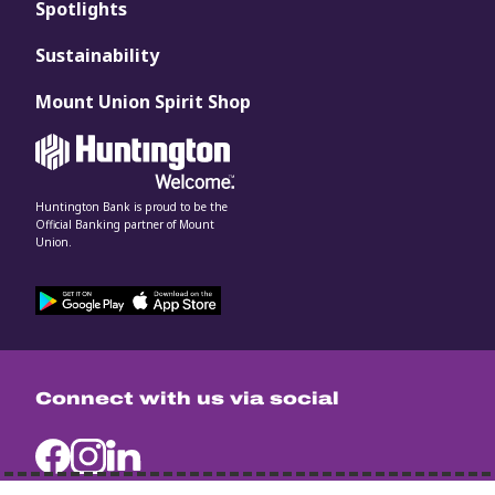
Spotlights
Sustainability
Mount Union Spirit Shop
Huntington Bank is proud to be the
Official Banking partner of Mount
Union.
Connect with us via social