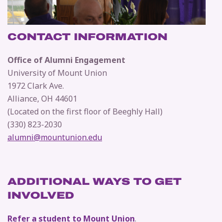
CONTACT INFORMATION
Office of Alumni Engagement
University of Mount Union
1972 Clark Ave.
Alliance, OH 44601
(Located on the first floor of Beeghly Hall)
(330) 823-2030
alumni@mountunion.edu
ADDITIONAL WAYS TO GET
INVOLVED
Refer a student to Mount Union
.