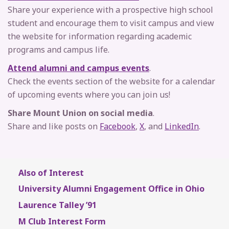
Share your experience with a prospective high school
student and encourage them to visit campus and view
the website for information regarding academic
programs and campus life.
Attend alumni and campus events
.
Check the events section of the website for a calendar
of upcoming events where you can join us!
Share Mount Union on social media
.
Share and like posts on
Facebook
,
X
, and
LinkedIn
.
Also of Interest
University Alumni Engagement Office in Ohio
Laurence Talley ’91
M Club Interest Form