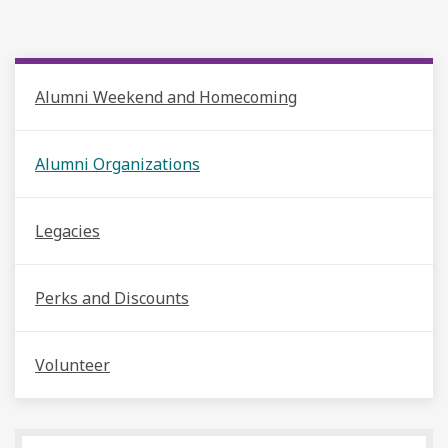
Alumni Weekend and Homecoming
Alumni Organizations
Legacies
Perks and Discounts
Volunteer